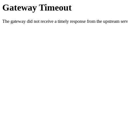
Gateway Timeout
The gateway did not receive a timely response from the upstream serve