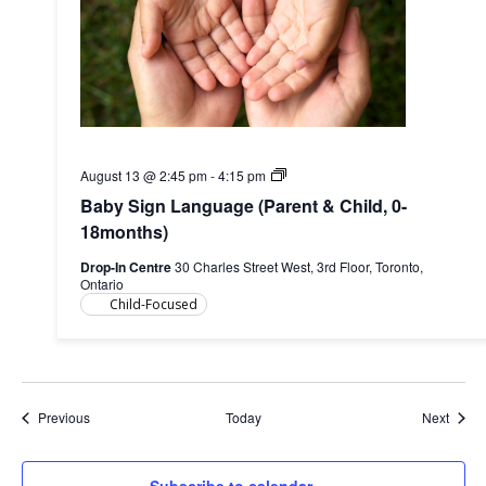
Baby
August 13 @ 2:45 pm
-
4:15 pm
Sign
Baby Sign Language (Parent & Child, 0-
Language
(Parent
18months)
&
Child,
Drop-In Centre
30 Charles Street West, 3rd Floor, Toronto,
0-
Ontario
18months)
Child-Focused
Events
Event
Previous
Today
Next