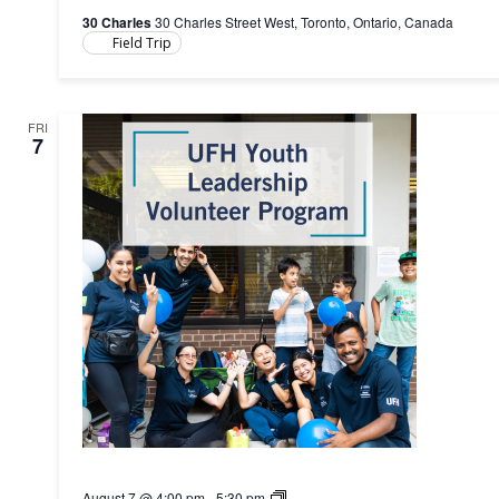
30 Charles
30 Charles Street West, Toronto, Ontario, Canada
Field Trip
FRI
7
Youth
August 7 @ 4:00 pm
-
5:30 pm