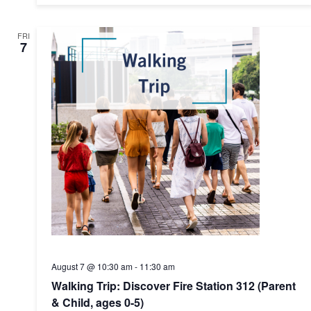
FRI
7
August 7 @ 10:30 am
-
11:30 am
Walking Trip: Discover Fire Station 312 (Parent
& Child, ages 0-5)