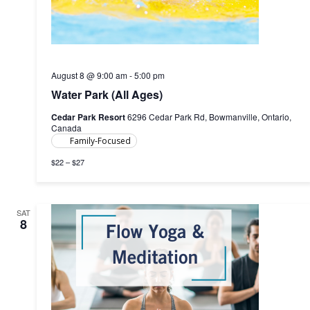
August 8 @ 9:00 am
-
5:00 pm
Water Park (All Ages)
Cedar Park Resort
6296 Cedar Park Rd, Bowmanville, Ontario,
Canada
Family-Focused
$22 – $27
SAT
8