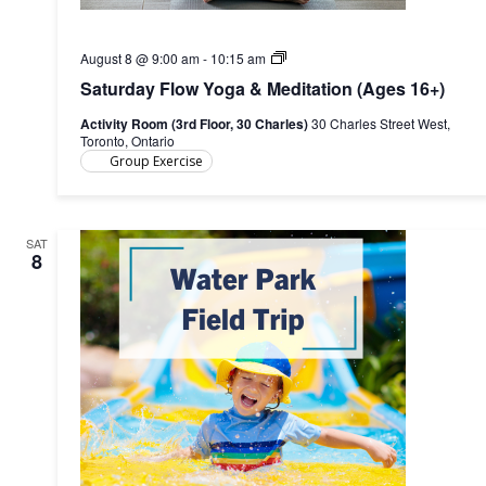
Saturday
August 8 @ 9:00 am
-
10:15 am
Flow
Saturday Flow Yoga & Meditation (Ages 16+)
Yoga
(Ages
Activity Room (3rd Floor, 30 Charles)
30 Charles Street West,
16+)
Toronto, Ontario
Group Exercise
SAT
8