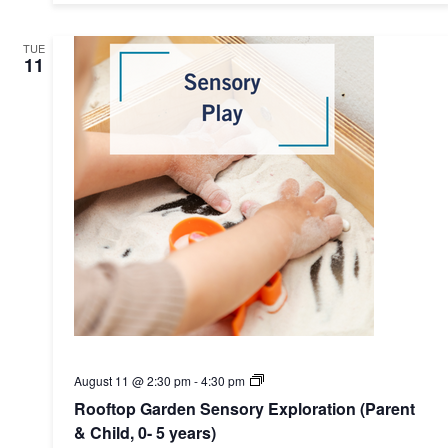
0-
5)
TUE
11
Rooftop
August 11 @ 2:30 pm
-
4:30 pm
Garden
Rooftop Garden Sensory Exploration (Parent
Sensory
Exploration
& Child, 0- 5 years)
(Parent