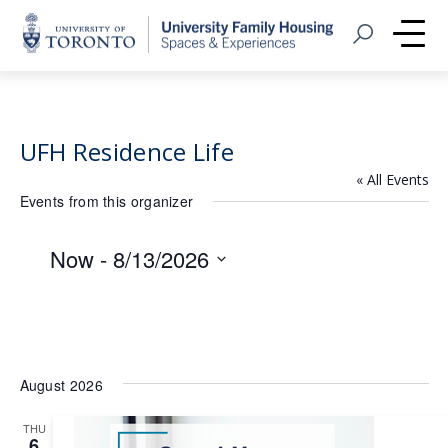
Home
Open Search
Me
UFH Residence Life
« All Events
Events from this organizer
Now
 - 
8/13/2026
Select
date.
August 2026
THU
6