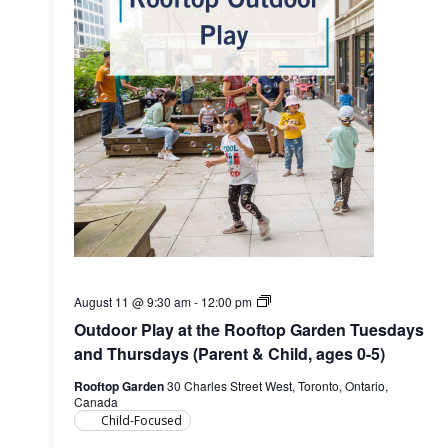
Outdoor
August 11 @ 9:30 am
-
12:00 pm
Play
Outdoor Play at the Rooftop Garden Tuesdays
at
the
and Thursdays (Parent & Child, ages 0-5)
Rooftop
Garden
Rooftop Garden
30 Charles Street West, Toronto, Ontario,
(Parent
Canada
&
Child-Focused
Child,
ages