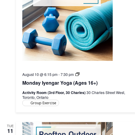
Monday
August 10 @ 6:15 pm
-
7:30 pm
Iyengar
Monday Iyengar Yoga (Ages 16+)
Yoga
(Ages
Activity Room (3rd Floor, 30 Charles)
30 Charles Street West,
16+)
Toronto, Ontario
Group Exercise
TUE
11