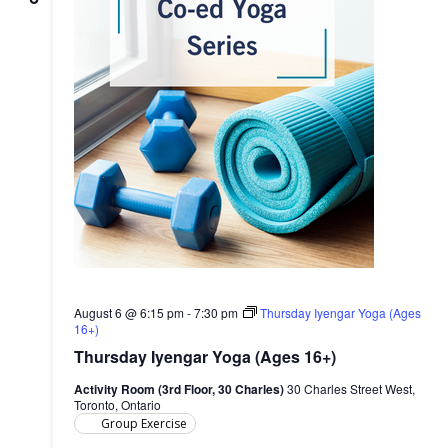
August 6 @ 6:15 pm
-
7:30 pm
Thursday Iyengar Yoga (Ages
16+)
Thursday Iyengar Yoga (Ages 16+)
Activity Room (3rd Floor, 30 Charles)
30 Charles Street West,
Toronto, Ontario
Group Exercise