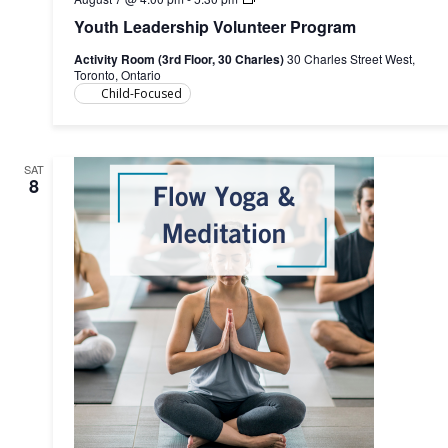
Leadership
Youth Leadership Volunteer Program
Volunteer
Program
Activity Room (3rd Floor, 30 Charles)
30 Charles Street West,
Toronto, Ontario
Child-Focused
SAT
8