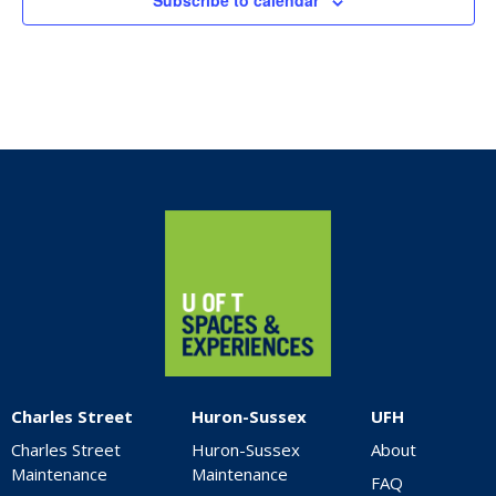
Subscribe to calendar
Home
Charles Street
Huron-Sussex
UFH
Charles Street
Huron-Sussex
About
Maintenance
Maintenance
FAQ