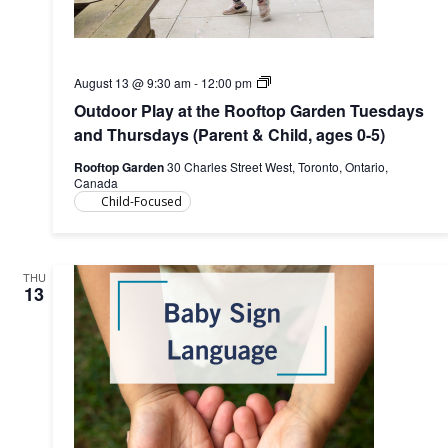
Outdoor
August 13 @ 9:30 am
-
12:00 pm
Play
Outdoor Play at the Rooftop Garden Tuesdays
at
the
and Thursdays (Parent & Child, ages 0-5)
Rooftop
Garden
Rooftop Garden
30 Charles Street West, Toronto, Ontario,
(Parent
Canada
&
Child-Focused
Child,
ages
0-
5)
THU
13