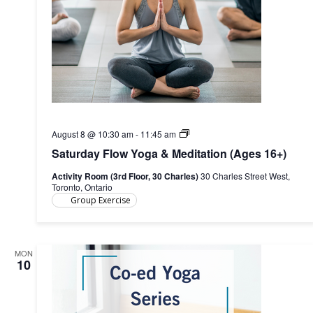
Saturday
August 8 @ 10:30 am
-
11:45 am
Flow
Saturday Flow Yoga & Meditation (Ages 16+)
Yoga
&
Activity Room (3rd Floor, 30 Charles)
30 Charles Street West,
Meditation
Toronto, Ontario
(Ages
Group Exercise
16+)
MON
10