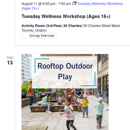
August 11 @ 6:00 pm
-
7:00 pm
Tuesday Wellness Workshop
(Ages 16+)
Tuesday Wellness Workshop (Ages 16+)
Activity Room (3rd Floor, 30 Charles)
30 Charles Street West,
Toronto, Ontario
Group Exercise
THU
13