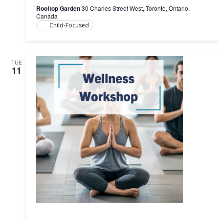
&
Rooftop Garden
30 Charles Street West, Toronto, Ontario,
Child,
Canada
0-
Child-Focused
5
years)
6
sessions
TUE
11