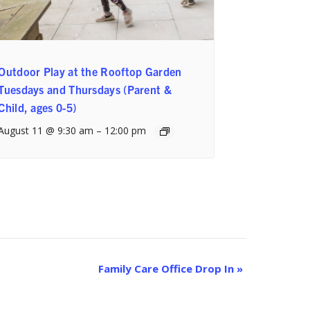
Outdoor Play at the Rooftop Garden
Tuesdays and Thursdays (Parent &
Child, ages 0-5)
August 11 @ 9:30 am
–
12:00 pm
Family Care Office Drop In
»