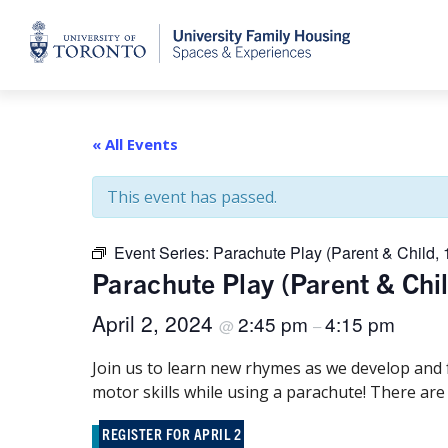
Home
« All Events
This event has passed.
Event Series:
Parachute Play (Parent & Child, 
Parachute Play (Parent & Chi
April 2, 2024
2:45 pm
4:15 pm
@
–
Join us to learn new rhymes as we develop and
motor skills while using a parachute! There are
REGISTER FOR APRIL 2