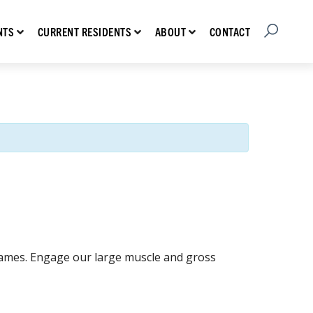
Open Searc
Show submenu for Prospective Residents
Show submenu for Current Residents
Show submenu for About
CONTACT
NTS
CURRENT RESIDENTS
ABOUT
games. Engage our large muscle and gross