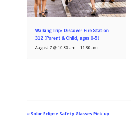
Walking Trip: Discover Fire Station
312 (Parent & Child, ages 0-5)
August 7 @ 10:30 am
–
11:30 am
Event
«
Solar Eclipse Safety Glasses Pick-up
Navigation