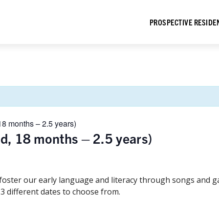
PROSPECTIVE RESIDE
18 months – 2.5 years)
ld, 18 months – 2.5 years)
 foster our early language and literacy through songs and 
 3 different dates to choose from.