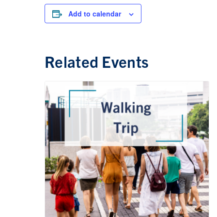
Add to calendar
Related Events