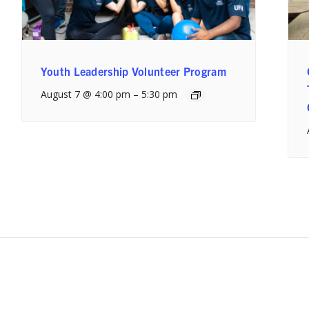
Youth Leadership Volunteer Program
August 7 @ 4:00 pm
–
5:30 pm