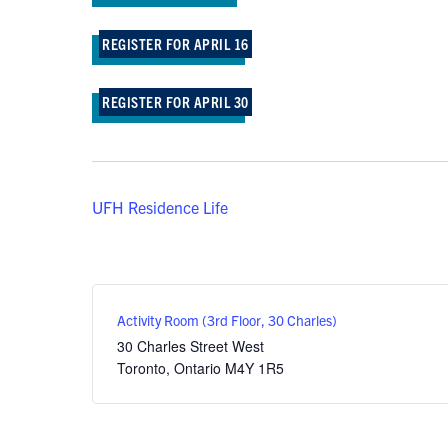
REGISTER FOR APRIL 16
REGISTER FOR APRIL 30
UFH Residence Life
Activity Room (3rd Floor, 30 Charles)
30 Charles Street West
Toronto
,
Ontario
M4Y 1R5