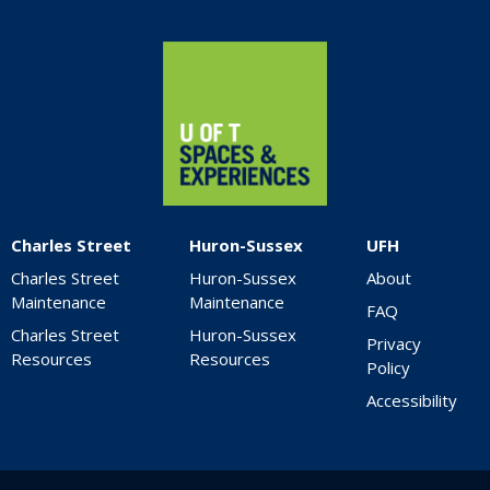
Home
Charles Street
Huron-Sussex
UFH
Charles Street
Huron-Sussex
About
Maintenance
Maintenance
FAQ
Charles Street
Huron-Sussex
Privacy
Resources
Resources
Policy
Accessibility