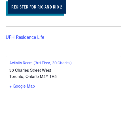
REGISTER FOR RIO AND RIO 2
UFH Residence Life
Activity Room (3rd Floor, 30 Charles)
30 Charles Street West
Toronto
,
Ontario
M4Y 1R5
+ Google Map