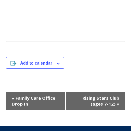
Add to calendar
Event
«
Family Care Office
Rising Stars Club
Navigation
Drop In
(ages 7-12)
»