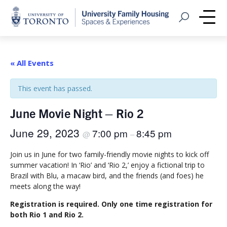
Home
Open Search
Me
« All Events
This event has passed.
June Movie Night – Rio 2
June 29, 2023
7:00 pm
8:45 pm
@
–
Join us in June for two family-friendly movie nights to kick off
summer vacation! In ‘Rio’ and ‘Rio 2,’ enjoy a fictional trip to
Brazil with Blu, a macaw bird, and the friends (and foes) he
meets along the way!
Registration is required. Only one time registration for
both Rio 1 and Rio 2.