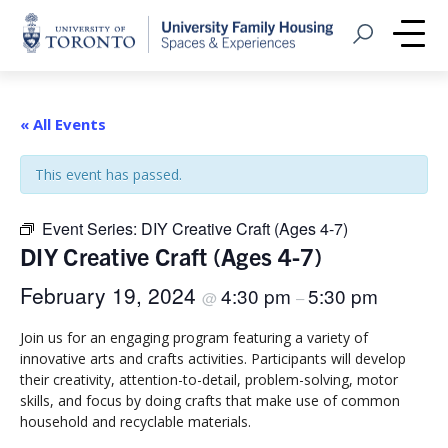
Home
Open Search
Me
« All Events
This event has passed.
Event Series:
DIY Creative Craft (Ages 4-7)
DIY Creative Craft (Ages 4-7)
February 19, 2024
4:30 pm
5:30 pm
@
–
Join us for an engaging program featuring a variety of
innovative arts and crafts activities. Participants will develop
their creativity, attention-to-detail, problem-solving, motor
skills, and focus by doing crafts that make use of common
household and recyclable materials.