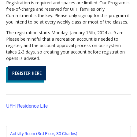
Registration is required and spaces are limited. Our Program is
free-of-charge and reserved for UFH families only.
Commitment is the key. Please only sign up for this program if
you intend to be at every weekly class or most of the classes.
The registration starts Monday, January 15th, 2024 at 9 am.
Please be mindful that a recreation account is needed to
register, and the account approval process on our system
takes 2-3 days, so creating your account before registration
opens is advised.
REGISTER HERE
UFH Residence Life
Activity Room (3rd Floor, 30 Charles)