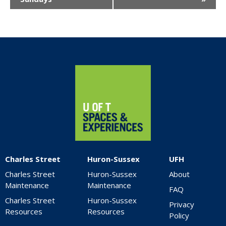
Home
Charles Street
Huron-Sussex
UFH
Charles Street
Huron-Sussex
About
Maintenance
Maintenance
FAQ
Charles Street
Huron-Sussex
Privacy
Resources
Resources
Policy