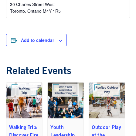
30 Charles Street West
Toronto
,
Ontario
M4Y 1R5
Add to calendar
Related Events
Walking Trip:
Youth
Outdoor Play
Discover Fire
Leadership
at the