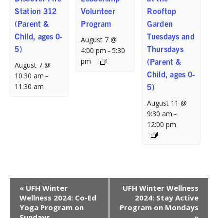
Station 312
Volunteer
Rooftop
(Parent &
Program
Garden
Child, ages 0-
Tuesdays and
August 7 @
5)
Thursdays
4:00 pm
5:30
–
pm
(Parent &
August 7 @
Child, ages 0-
10:30 am
–
11:30 am
5)
August 11 @
9:30 am
–
12:00 pm
Event
«
UFH Winter
UFH Winter Wellness
Navigation
Wellness 2024: Co-Ed
2024: Stay Active
Yoga Program on
Program on Mondays
Sundays
»