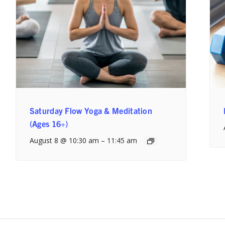
Saturday Flow Yoga & Meditation
(Ages 16+)
August 8 @ 10:30 am
–
11:45 am