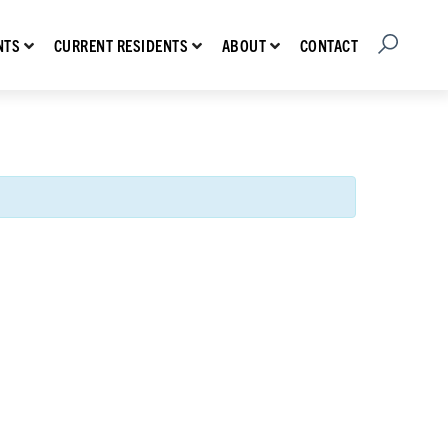
Open Searc
Show submenu for Prospective Residents
Show submenu for Current Residents
Show submenu for About
CONTACT
NTS
CURRENT RESIDENTS
ABOUT