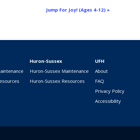
Jump For Joy! (Ages 4-12)
»
Huron-Sussex
UFH
Maintenance
Huron-Sussex Maintenance
About
Resources
Huron-Sussex Resources
FAQ
Privacy Policy
Accessibility