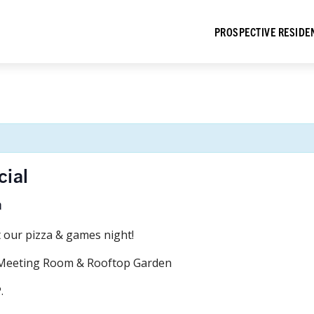
PROSPECTIVE RESIDE
cial
m
t our pizza & games night!
t Meeting Room & Rooftop Garden
.