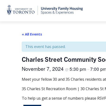
Home
« All Events
This event has passed.
Charles Street Community So
November 7, 2024
5:30 pm
7:00 p
@
–
Meet your fellow 30 and 35 Charles residents a
35 Charles St Recreation Room | 30 Charles S
To help us get a sense of numbers please RSVP