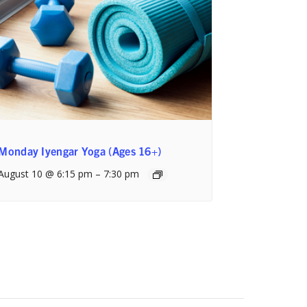
Monday Iyengar Yoga (Ages 16+)
August 10 @ 6:15 pm
–
7:30 pm