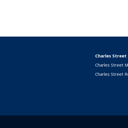
Charles Street
Charles Street 
Charles Street 