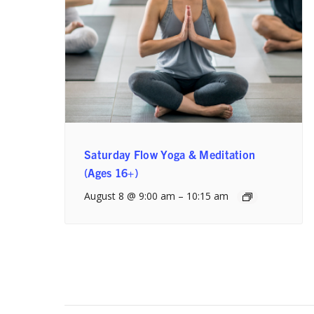
Saturday Flow Yoga & Meditation
(Ages 16+)
August 8 @ 9:00 am
–
10:15 am