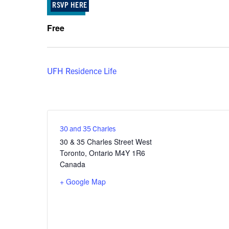
RSVP HERE
Free
UFH Residence Life
30 and 35 Charles
30 & 35 Charles Street West
Toronto
,
Ontario
M4Y 1R6
Canada
+ Google Map