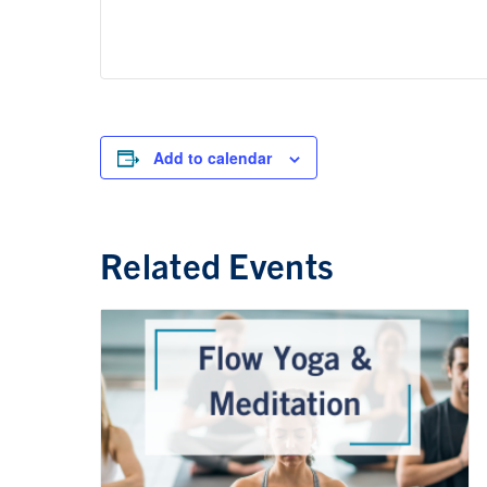
Add to calendar
Related Events