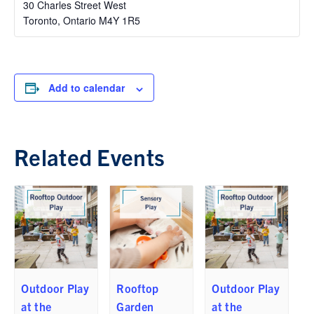
30 Charles Street West
Toronto
,
Ontario
M4Y 1R5
Add to calendar
Related Events
Outdoor Play
Rooftop
Outdoor Play
at the
Garden
at the