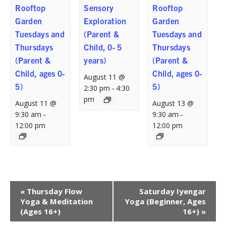
Rooftop
Sensory
Rooftop
Garden
Exploration
Garden
Tuesdays and
(Parent &
Tuesdays and
Thursdays
Child, 0- 5
Thursdays
(Parent &
years)
(Parent &
Child, ages 0-
Child, ages 0-
August 11 @
5)
5)
2:30 pm
4:30
–
pm
August 11 @
August 13 @
9:30 am
9:30 am
–
–
12:00 pm
12:00 pm
Event
«
Thursday Flow
Saturday Iyengar
Navigation
Yoga & Meditation
Yoga (Beginner, Ages
(Ages 16+)
16+)
»