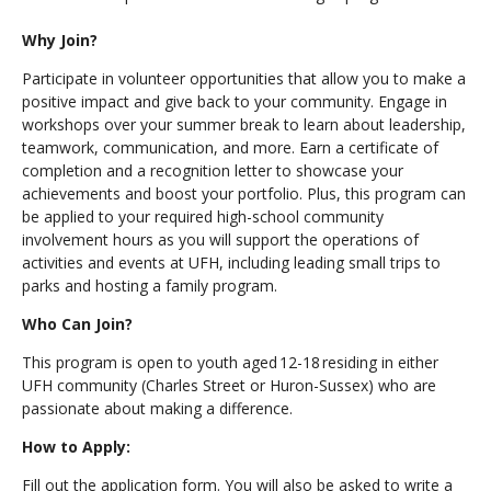
Why Join?
Participate in volunteer opportunities that allow you to make a
positive impact and give back to your community. Engage in
workshops over your summer break to learn about leadership,
teamwork, communication, and more. Earn a certificate of
completion and a recognition letter to showcase your
achievements and boost your portfolio. Plus, this program can
be applied to your required high-school community
involvement hours as you will support the operations of
activities and events at UFH, including leading small trips to
parks and hosting a family program.
Who Can Join?
This program is open to youth aged 12-18 residing in either
UFH community (Charles Street or Huron-Sussex) who are
passionate about making a difference.
How to Apply:
Fill out the application form. You will also be asked to write a