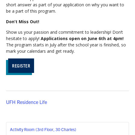
short answer as part of your application on why you want to
be a part of this program.
Don’t Miss Out!
Show us your passion and commitment to leadership! Don’t
hesitate to apply!
Applications open on June 6th at 4pm!
The program starts in July after the school year is finished, so
mark your calendars and get ready.
REGISTER
UFH Residence Life
Activity Room (3rd Floor, 30 Charles)