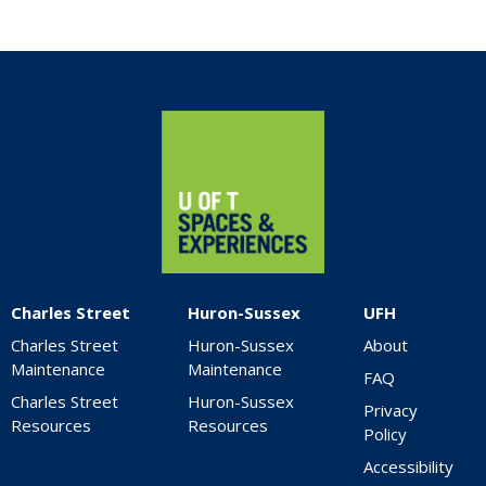
Home
Charles Street
Huron-Sussex
UFH
Charles Street
Huron-Sussex
About
Maintenance
Maintenance
FAQ
Charles Street
Huron-Sussex
Privacy
Resources
Resources
Policy
Accessibility