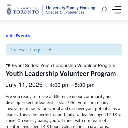
Home
Open Search
Me
« All Events
This event has passed.
Event Series:
Youth Leadership Volunteer Program
Youth Leadership Volunteer Program
July 11, 2025
4:00 pm
5:30 pm
@
–
Are you ready to make a difference in our community and
develop essential leadership skills? Get your community
involvement hours for school and discover your potential as a
leader. This is the perfect opportunity for leaders aged 12-18 to
shine! On weekly basis, you will meet with our team of
mentors and spend 4-8 hours volunteering in programs.