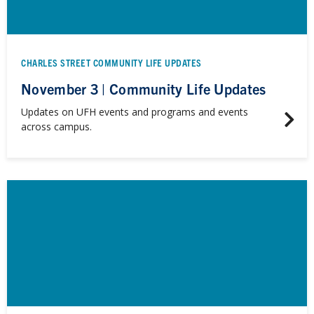
CHARLES STREET COMMUNITY LIFE UPDATES
November 3 | Community Life Updates
Updates on UFH events and programs and events
across campus.