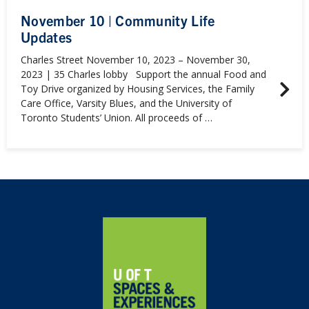
November 10 | Community Life
Updates
Charles Street November 10, 2023 – November 30,
2023 | 35 Charles lobby Support the annual Food and
Toy Drive organized by Housing Services, the Family
Care Office, Varsity Blues, and the University of
Toronto Students’ Union. All proceeds of …
Home