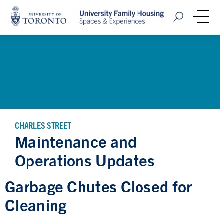
Home
Open Search
Me
CHARLES STREET
Maintenance and
Operations Updates
Garbage Chutes Closed for
Cleaning