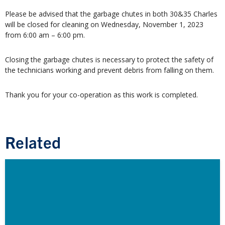
Please be advised that the garbage chutes in both 30&35 Charles
will be closed for cleaning on Wednesday, November 1, 2023
from 6:00 am – 6:00 pm.
Closing the garbage chutes is necessary to protect the safety of
the technicians working and prevent debris from falling on them.
Thank you for your co-operation as this work is completed.
Related