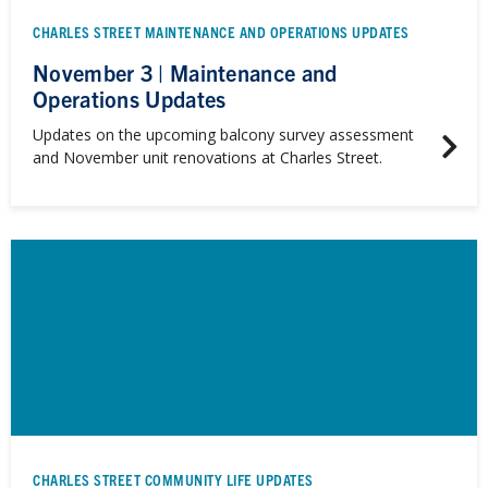
CHARLES STREET MAINTENANCE AND OPERATIONS UPDATES
November 3 | Maintenance and
Operations Updates
Updates on the upcoming balcony survey assessment
and November unit renovations at Charles Street.
CHARLES STREET COMMUNITY LIFE UPDATES