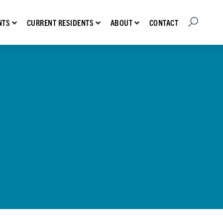
Open Searc
Show submenu for Prospective Residents
Show submenu for Current Residents
Show submenu for About
CONTACT
NTS
CURRENT RESIDENTS
ABOUT