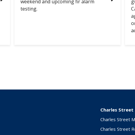
weekend and upcoming fir alarm
g
testing.
C
a
o
a
Charles Street
Charles Street 
Charles Street 