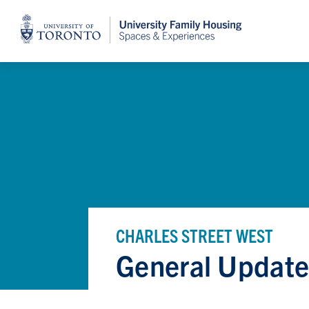
Home
CHARLES STREET WEST
General Update