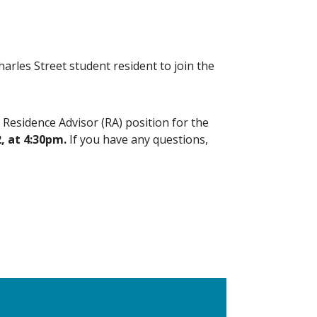
rles Street student resident to join the
s Residence Advisor (RA) position for the
, at 4:30pm.
If you have any questions,