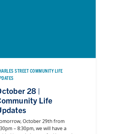
HARLES STREET COMMUNITY LIFE
PDATES
ctober 28 |
Community Life
Updates
omorrow, October 29th from
:30pm – 8:30pm, we will have a