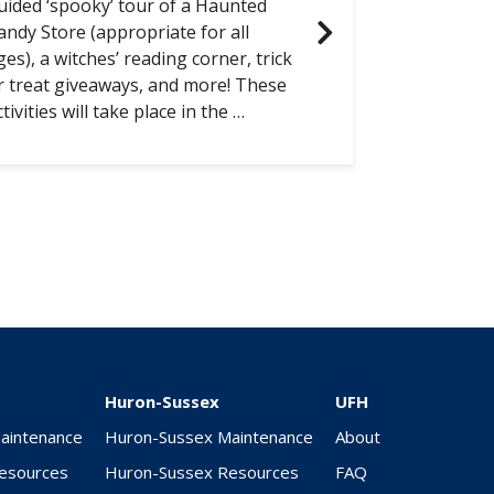
uided ‘spooky’ tour of a Haunted
andy Store (appropriate for all
ges), a witches’ reading corner, trick
r treat giveaways, and more! These
ctivities will take place in the …
Huron-Sussex
UFH
Maintenance
Huron-Sussex Maintenance
About
Resources
Huron-Sussex Resources
FAQ