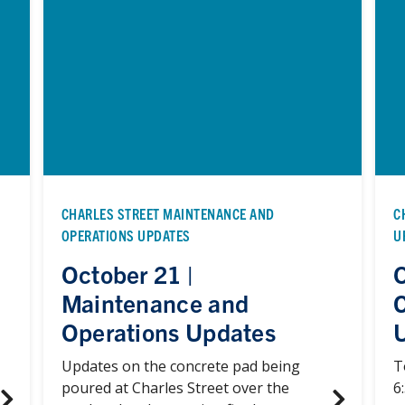
CHARLES STREET MAINTENANCE AND
C
OPERATIONS UPDATES
U
October 21 |
O
Maintenance and
Operations Updates
Updates on the concrete pad being
T
poured at Charles Street over the
6