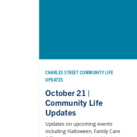
CHARLES STREET COMMUNITY LIFE
UPDATES
October 21 |
Community Life
Updates
Updates on upcoming events
including Halloween, Family Care