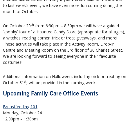
to last week’s event, we have even more fun coming during the
month of October.
th
On October 29
from 6:30pm – 8:30pm we will have a guided
‘spooky’ tour of a Haunted Candy Store (appropriate for all ages),
a witches’ reading corner, trick or treat giveaways, and more!
These activities will take place in the Activity Room, Drop-in
Centre and Meeting Room on the 3rd floor of 30 Charles Street.
We are looking forward to seeing everyone in their favourite
costumes!
Additional information on Halloween, including trick or treating on
st
October 31
, will be provided in the coming weeks.
Upcoming Family Care Office Events
Breastfeeding 101
Monday, October 24
12:00pm – 1:30pm