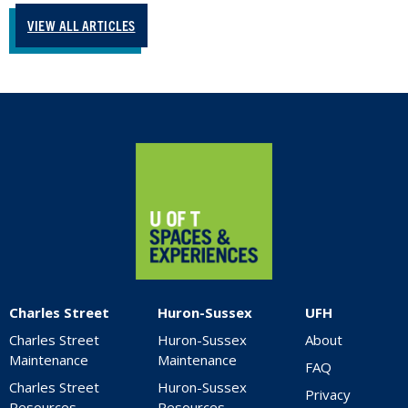
VIEW ALL ARTICLES
Home
Charles Street
Huron-Sussex
UFH
Charles Street
Huron-Sussex
About
Maintenance
Maintenance
FAQ
Charles Street
Huron-Sussex
Privacy
Resources
Resources