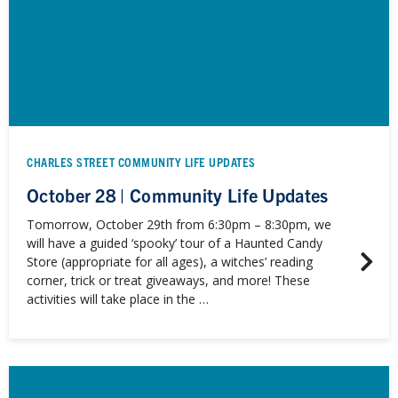
CHARLES STREET COMMUNITY LIFE UPDATES
October 28 | Community Life Updates
Tomorrow, October 29th from 6:30pm – 8:30pm, we
will have a guided ‘spooky’ tour of a Haunted Candy
Store (appropriate for all ages), a witches’ reading
corner, trick or treat giveaways, and more! These
activities will take place in the …