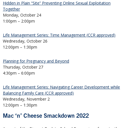
Hidden in Plain “Site” Preventing Online Sexual Exploitation
Together
Monday, October 24
1:00pm – 2:00pm
Life Management Series: Time Management (CCR approved)
Wednesday, October 26
12:00pm – 1:30pm
Planning for Pregnancy and Beyond
Thursday, October 27
4:30pm – 6:00pm
Life Management Series: Navigating Career Development while
Balancing Family Care (CCR approved)
Wednesday, November 2
12:00pm – 1:30pm
Mac ‘n’ Cheese Smackdown 2022