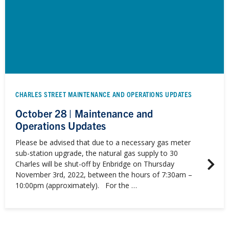
CHARLES STREET MAINTENANCE AND OPERATIONS UPDATES
October 28 | Maintenance and
Operations Updates
Please be advised that due to a necessary gas meter
sub-station upgrade, the natural gas supply to 30
Charles will be shut-off by Enbridge on Thursday
November 3rd, 2022, between the hours of 7:30am –
10:00pm (approximately). For the …