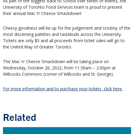
As part of the Biggest Back to School Ever series of events, the
University of Toronto Food Services team is proud to present
their annual Mac ’n’ Cheese Smackdown!
Cheesy goodness will be up for the judgement and scrutiny of the
most discerning palettes and tastebuds across the University.
Tickets are only $5 and all proceeds from ticket sales will go to
the United Way of Greater Toronto.
The Mac ‘n’ Cheese Smackdown will be taking place on
Wednesday, October 26, 2022, from 11:30am – 2:00pm at
Willcocks Commons (corner of Willcocks and St. George).
For more information and to purchase your tickets, click here.
Related