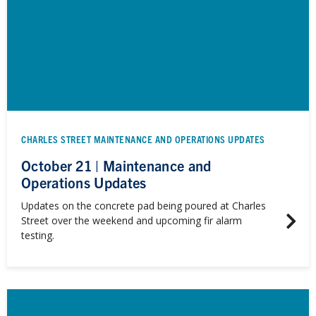
CHARLES STREET MAINTENANCE AND OPERATIONS UPDATES
October 21 | Maintenance and
Operations Updates
Updates on the concrete pad being poured at Charles
Street over the weekend and upcoming fir alarm
testing.