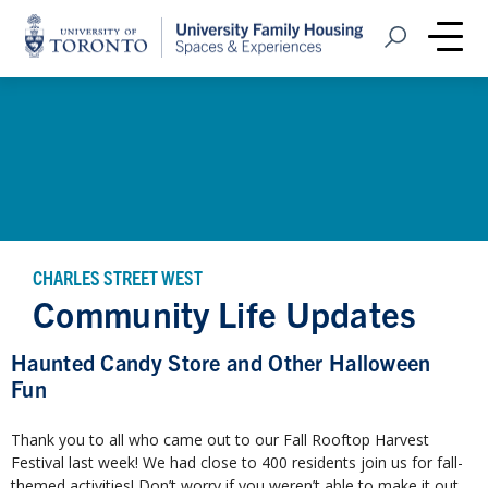
Home
Open Search
Me
CHARLES STREET WEST
Community Life Updates
Haunted Candy Store and Other Halloween
Fun
Thank you to all who came out to our Fall Rooftop Harvest
Festival last week! We had close to 400 residents join us for fall-
themed activities! Don’t worry if you weren’t able to make it out