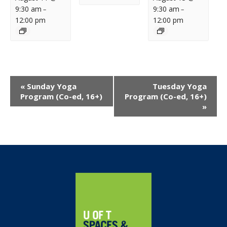
9:30 am
9:30 am
–
–
12:00 pm
12:00 pm
Event
«
Sunday Yoga
Tuesday Yoga
Navigation
Program (Co-ed, 16+)
Program (Co-ed, 16+)
»
Home