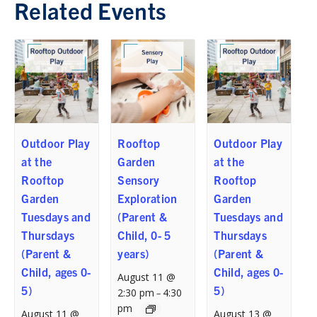
Related Events
Outdoor Play
Rooftop
Outdoor Play
at the
Garden
at the
Rooftop
Sensory
Rooftop
Garden
Exploration
Garden
Tuesdays and
(Parent &
Tuesdays and
Thursdays
Child, 0- 5
Thursdays
(Parent &
years)
(Parent &
Child, ages 0-
Child, ages 0-
August 11 @
5)
5)
2:30 pm
4:30
–
pm
August 11 @
August 13 @