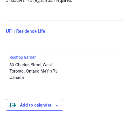
of clothes. No registration required.
UFH Residence Life
Rooftop Garden
30 Charles Street West
Toronto
,
Ontario
M4Y 1R5
Canada
Add to calendar