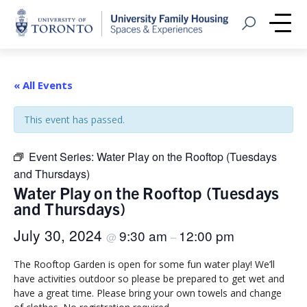
Home
Open Search
Me
« All Events
This event has passed.
Event Series:
Water Play on the Rooftop (Tuesdays
and Thursdays)
Water Play on the Rooftop (Tuesdays
and Thursdays)
July 30, 2024
9:30 am
12:00 pm
@
–
The Rooftop Garden is open for some fun water play! We’ll
have activities outdoor so please be prepared to get wet and
have a great time. Please bring your own towels and change