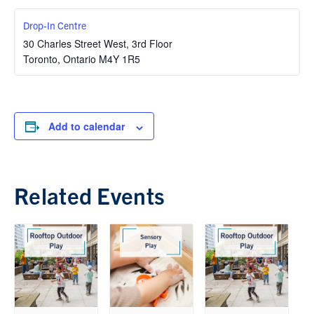
Drop-In Centre
30 Charles Street West, 3rd Floor
Toronto
,
Ontario
M4Y 1R5
Add to calendar
Related Events