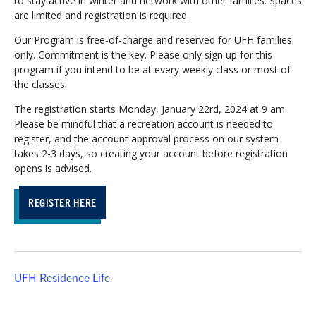
to stay active in winter and network with other families. Spaces
are limited and registration is required.
Our Program is free-of-charge and reserved for UFH families
only. Commitment is the key. Please only sign up for this
program if you intend to be at every weekly class or most of
the classes.
The registration starts Monday, January 22rd, 2024 at 9 am.
Please be mindful that a recreation account is needed to
register, and the account approval process on our system
takes 2-3 days, so creating your account before registration
opens is advised.
REGISTER HERE
UFH Residence Life