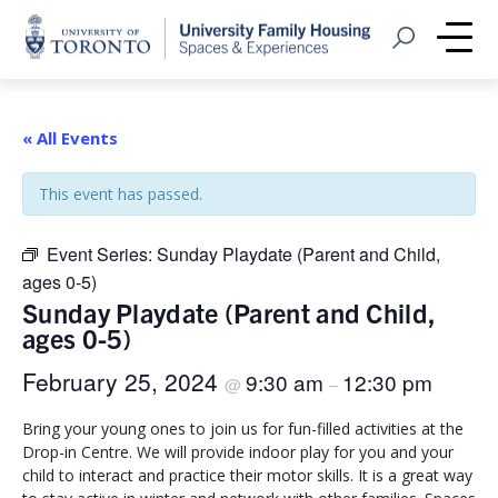
Home
Open Search
Me
« All Events
This event has passed.
Event Series:
Sunday Playdate (Parent and Child,
ages 0-5)
Sunday Playdate (Parent and Child,
ages 0-5)
February 25, 2024
9:30 am
12:30 pm
@
–
Bring your young ones to join us for fun-filled activities at the
Drop-in Centre. We will provide indoor play for you and your
child to interact and practice their motor skills. It is a great way