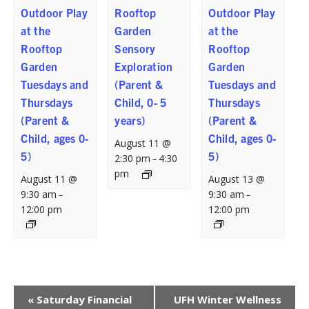
Outdoor Play
Rooftop
Outdoor Play
at the
Garden
at the
Rooftop
Sensory
Rooftop
Garden
Exploration
Garden
Tuesdays and
(Parent &
Tuesdays and
Thursdays
Child, 0- 5
Thursdays
(Parent &
years)
(Parent &
Child, ages 0-
Child, ages 0-
August 11 @
5)
5)
2:30 pm
4:30
–
pm
August 11 @
August 13 @
9:30 am
9:30 am
–
–
12:00 pm
12:00 pm
Event
«
Saturday Financial
UFH Winter Wellness