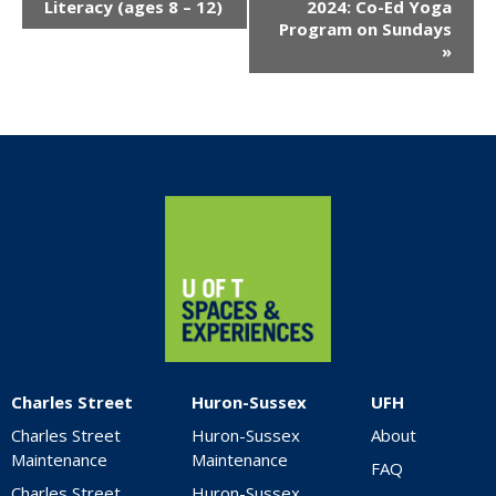
Navigation
Literacy (ages 8 – 12)
2024: Co-Ed Yoga
Program on Sundays
»
Home
Charles Street
Huron-Sussex
UFH
Charles Street
Huron-Sussex
About
Maintenance
Maintenance
FAQ
Charles Street
Huron-Sussex