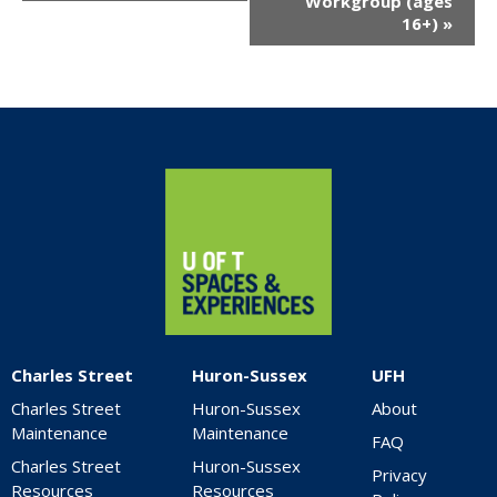
Workgroup (ages
16+)
»
Home
Charles Street
Huron-Sussex
UFH
Charles Street
Huron-Sussex
About
Maintenance
Maintenance
FAQ
Charles Street
Huron-Sussex
Privacy
Resources
Resources