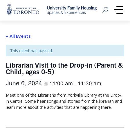
Home
Open Search
Me
« All Events
This event has passed.
Librarian Visit to the Drop-in (Parent &
Child, ages 0-5)
June 6, 2024
11:00 am
11:30 am
@
–
Meet one of the Librarians from Yorkville Library at the Drop-
in Centre. Come hear songs and stories from the librarian and
learn more about the activities that are happening there.