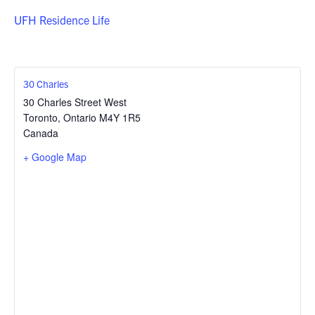
UFH Residence Life
30 Charles
30 Charles Street West
Toronto
,
Ontario
M4Y 1R5
Canada
+ Google Map