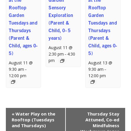
Rooftop
Sensory
Rooftop
Garden
Exploration
Garden
Tuesdays and
(Parent &
Tuesdays and
Thursdays
Child, 0- 5
Thursdays
(Parent &
years)
(Parent &
Child, ages 0-
Child, ages 0-
August 11 @
5)
5)
2:30 pm
4:30
–
pm
August 11 @
August 13 @
9:30 am
9:30 am
–
–
12:00 pm
12:00 pm
Event
«
Water Play on the
Thursday Stay
Navigation
Rooftop (Tuesdays
Attuned, Co-ed
and Thursdays)
Mindfulness