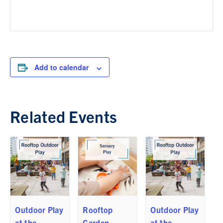
Add to calendar
Related Events
Outdoor Play
Rooftop
Outdoor Play
at the
Garden
at the