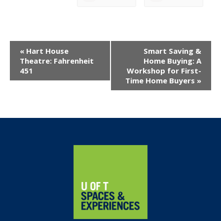
Event
«
Hart House
Smart Saving &
Navigation
Theatre: Fahrenheit
Home Buying: A
451
Workshop for First-
Time Home Buyers
»
Home