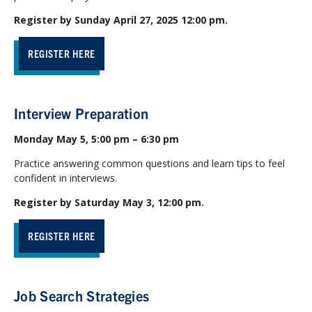
Register by Sunday April 27, 2025 12:00 pm.
REGISTER HERE
Interview Preparation
Monday May 5, 5:00 pm – 6:30 pm
Practice answering common questions and learn tips to feel
confident in interviews.
Register by Saturday May 3, 12:00 pm.
REGISTER HERE
Job Search Strategies