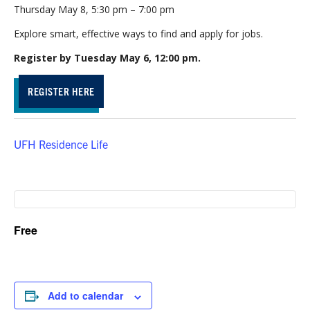
Thursday May 8, 5:30 pm – 7:00 pm
Explore smart, effective ways to find and apply for jobs.
Register by Tuesday May 6, 12:00 pm.
REGISTER HERE
UFH Residence Life
Free
Add to calendar