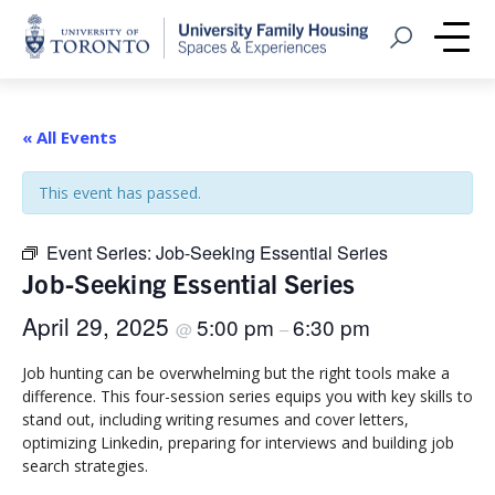
Home
Open Search
Me
« All Events
This event has passed.
Event Series:
Job-Seeking Essential Series
Job-Seeking Essential Series
April 29, 2025
5:00 pm
6:30 pm
@
–
Job hunting can be overwhelming but the right tools make a
difference. This four-session series equips you with key skills to
stand out, including writing resumes and cover letters,
optimizing Linkedin, preparing for interviews and building job
search strategies.