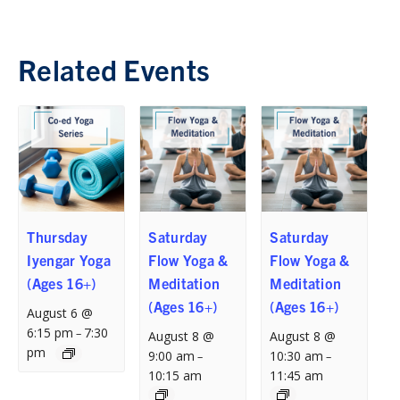
Related Events
Thursday
Saturday
Saturday
Iyengar Yoga
Flow Yoga &
Flow Yoga &
(Ages 16+)
Meditation
Meditation
(Ages 16+)
(Ages 16+)
August 6 @
6:15 pm
7:30
–
August 8 @
August 8 @
pm
9:00 am
10:30 am
–
–
10:15 am
11:45 am