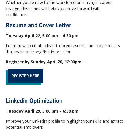
Whether you’re new to the workforce or making a career
change, this series will help you move forward with
confidence.
Resume and Cover Letter
Tuesday April 22, 5:00 pm – 6:30 pm
Learn how to create clear, tailored resumes and cover letters
that make a strong first impression.
Register by Sunday April 20, 12:00pm.
REGISTER HERE
Linkedin Optimization
Tuesday April 29, 5:00 pm – 6:30 pm
Improve your Linkedin profile to highlight your skills and attract
potential employers.