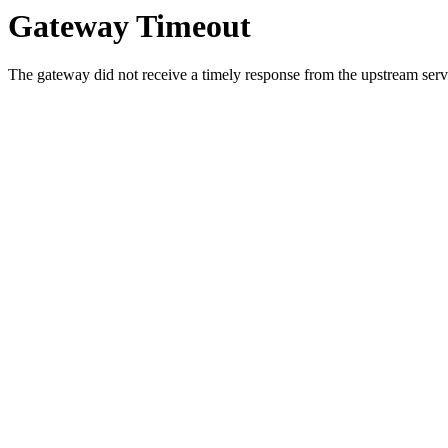
Gateway Timeout
The gateway did not receive a timely response from the upstream serve