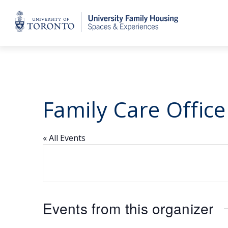
Home
Family Care Office
« All Events
Events from this organizer