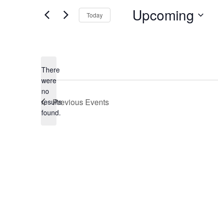
Upcoming
Today
Select
date.
There
were
no
Notice
Previous
Events
results
found.