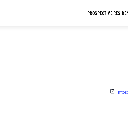
PROSPECTIVE RESIDE
Webs
https