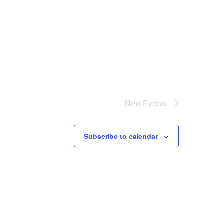
Next
Events
Subscribe to calendar