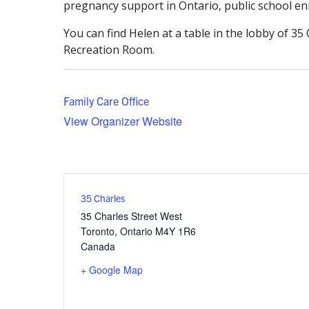
pregnancy support in Ontario, public school enr
You can find Helen at a table in the lobby of 3
Recreation Room.
Family Care Office
View Organizer Website
35 Charles
35 Charles Street West
Toronto
,
Ontario
M4Y 1R6
Canada
+ Google Map