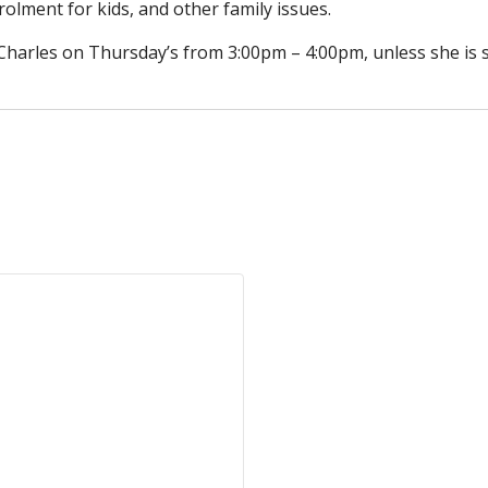
olment for kids, and other family issues.
5 Charles on Thursday’s from 3:00pm – 4:00pm, unless she is 