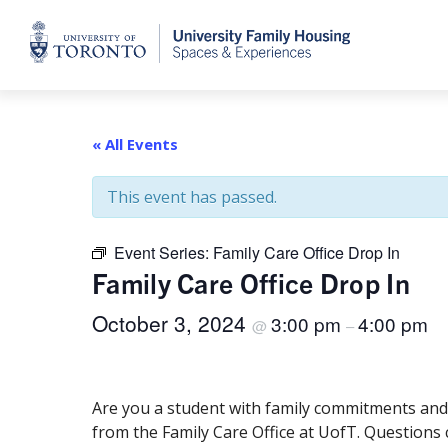
Home
« All Events
This event has passed.
Event Series:
Family Care Office Drop In
Family Care Office Drop In
October 3, 2024
3:00 pm
4:00 pm
@
–
Are you a student with family commitments and 
from the Family Care Office at UofT. Questions 