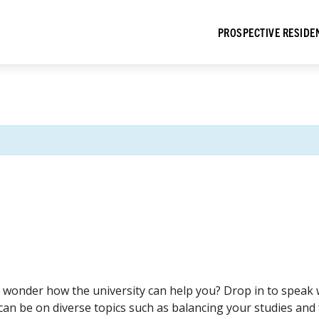
PROSPECTIVE RESIDE
wonder how the university can help you? Drop in to speak 
can be on diverse topics such as balancing your studies and f