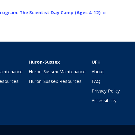
rogram: The Scientist Day Camp (Ages 4-12)
»
Huron-Sussex
UFH
Maintenance
Huron-Sussex Maintenance
About
Resources
Huron-Sussex Resources
FAQ
Privacy Policy
Accessibility