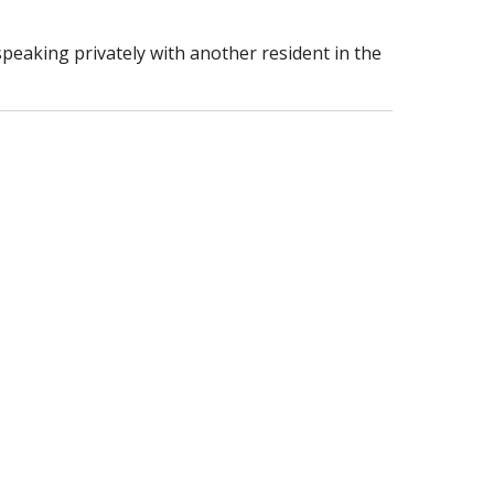
speaking privately with another resident in the