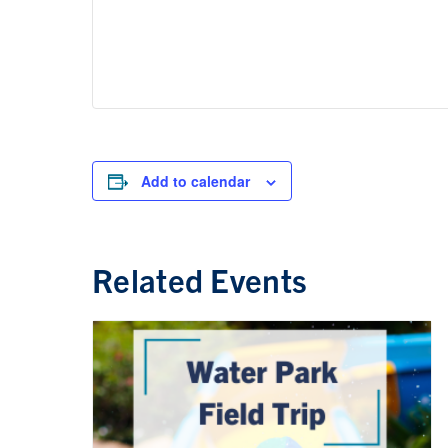
Add to calendar
Related Events