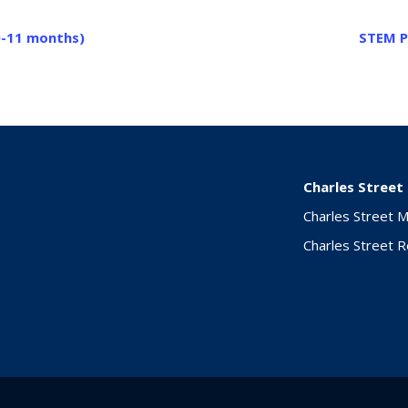
0-11 months)
STEM P
Charles Street
Charles Street 
Charles Street 