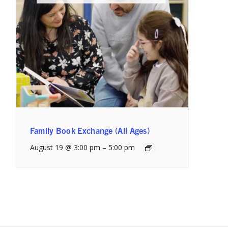
Family Book Exchange (All Ages)
August 19 @ 3:00 pm
–
5:00 pm