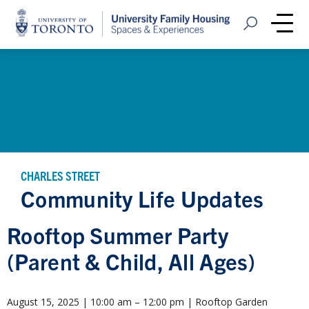
Home
Open Search
Me
CHARLES STREET
Community Life Updates
Rooftop Summer Party
(Parent & Child, All Ages)
August 15, 2025 | 10:00 am – 12:00 pm | Rooftop Garden