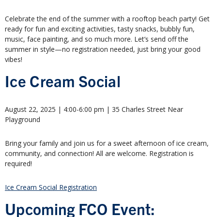
Celebrate the end of the summer with a rooftop beach party! Get
ready for fun and exciting activities, tasty snacks, bubbly fun,
music, face painting, and so much more. Let’s send off the
summer in style—no registration needed, just bring your good
vibes!
Ice Cream Social
August 22, 2025 | 4:00-6:00 pm | 35 Charles Street Near
Playground
Bring your family and join us for a sweet afternoon of ice cream,
community, and connection! All are welcome. Registration is
required!
Ice Cream Social Registration
Upcoming FCO Event: