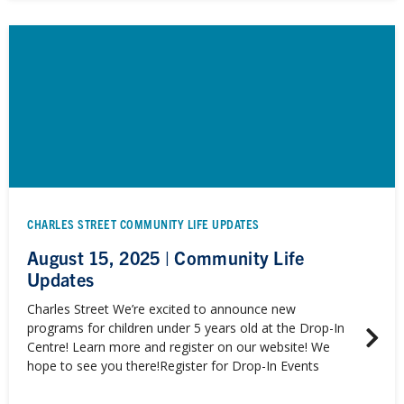
CHARLES STREET COMMUNITY LIFE UPDATES
August 15, 2025 | Community Life
Updates
Charles Street We’re excited to announce new
programs for children under 5 years old at the Drop-In
Centre! Learn more and register on our website! We
hope to see you there!Register for Drop-In Events