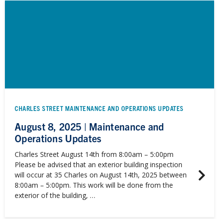
CHARLES STREET MAINTENANCE AND OPERATIONS UPDATES
August 8, 2025 | Maintenance and
Operations Updates
Charles Street August 14th from 8:00am – 5:00pm
Please be advised that an exterior building inspection
will occur at 35 Charles on August 14th, 2025 between
8:00am – 5:00pm. This work will be done from the
exterior of the building, …