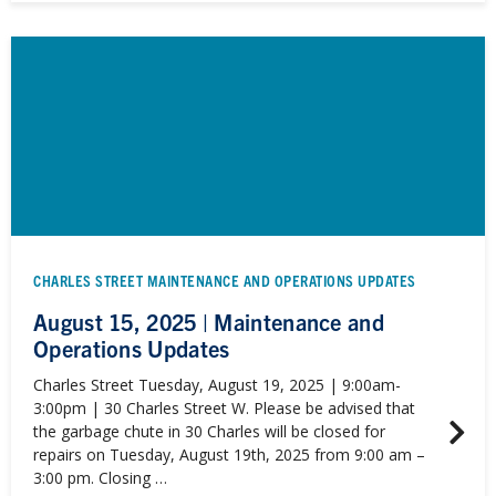
CHARLES STREET MAINTENANCE AND OPERATIONS UPDATES
August 15, 2025 | Maintenance and
Operations Updates
Charles Street Tuesday, August 19, 2025 | 9:00am-
3:00pm | 30 Charles Street W. Please be advised that
the garbage chute in 30 Charles will be closed for
repairs on Tuesday, August 19th, 2025 from 9:00 am –
3:00 pm. Closing …