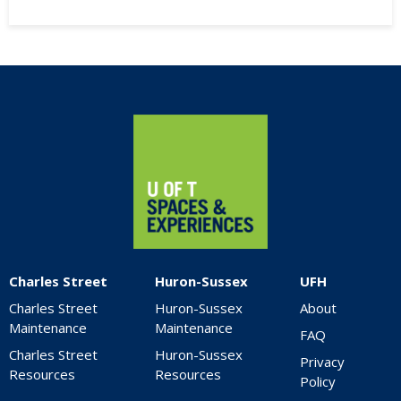
Home
Charles Street
Huron-Sussex
UFH
Charles Street
Huron-Sussex
About
Maintenance
Maintenance
FAQ
Charles Street
Huron-Sussex
Privacy
Resources
Resources
Policy