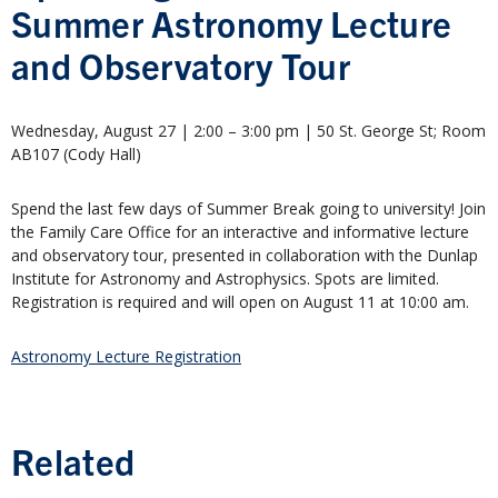
Summer Astronomy Lecture
and Observatory Tour
Wednesday, August 27 | 2:00 – 3:00 pm | 50 St. George St; Room
AB107 (Cody Hall)
Spend the last few days of Summer Break going to university! Join
the Family Care Office for an interactive and informative lecture
and observatory tour, presented in collaboration with the Dunlap
Institute for Astronomy and Astrophysics. Spots are limited.
Registration is required and will open on August 11 at 10:00 am.
Astronomy Lecture Registration
Related