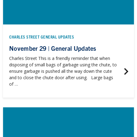
CHARLES STREET GENERAL UPDATES
November 29 | General Updates
Charles Street This is a friendly reminder that when
disposing of small bags of garbage using the chute, to
ensure garbage is pushed all the way down the cute
and to close the chute door after using. Large bags
of …