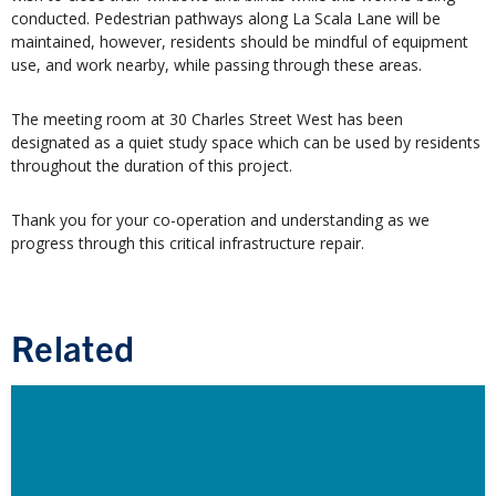
conducted. Pedestrian pathways along La Scala Lane will be
maintained, however, residents should be mindful of equipment
use, and work nearby, while passing through these areas.
The meeting room at 30 Charles Street West has been
designated as a quiet study space which can be used by residents
throughout the duration of this project.
Thank you for your co-operation and understanding as we
progress through this critical infrastructure repair.
Related