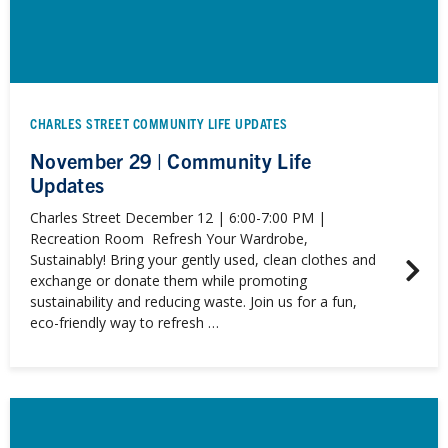
CHARLES STREET COMMUNITY LIFE UPDATES
November 29 | Community Life
Updates
Charles Street December 12 | 6:00-7:00 PM |
Recreation Room Refresh Your Wardrobe,
Sustainably! Bring your gently used, clean clothes and
exchange or donate them while promoting
sustainability and reducing waste. Join us for a fun,
eco-friendly way to refresh …