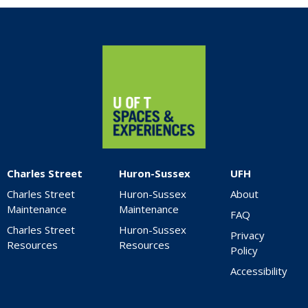
Home
Charles Street
Huron-Sussex
UFH
Charles Street
Huron-Sussex
About
Maintenance
Maintenance
FAQ
Charles Street
Huron-Sussex
Privacy
Resources
Resources
Policy
Accessibility