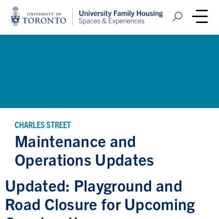
Home
Open Search
Me
CHARLES STREET
Maintenance and
Operations Updates
Updated: Playground and
Road Closure for Upcoming