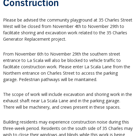
Construction
Please be advised the community playground at 35 Charles Street
West will be closed from November 4th to November 29th to
facilitate shoring and excavation work related to the 35 Charles
Generator Replacement project.
From November 6th to November 29th the southern street
entrance to La Scala will also be blocked to vehicle traffic to
facilitate construction work. Please enter La Scala Lane from the
Northern entrance on Charles Street to access the parking
garage. Pedestrian pathways will be maintained.
The scope of work will include excavation and shoring work in the
exhaust shaft near La Scala Lane and in the parking garage.
There will be machinery, and crews present in these spaces.
Building residents may experience construction noise during this
three-week period. Residents on the south side of 35 Charles may
wish to close their windows and blinds while this work is being