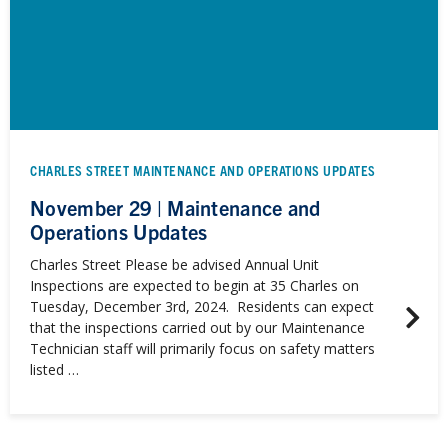
CHARLES STREET MAINTENANCE AND OPERATIONS UPDATES
November 29 | Maintenance and
Operations Updates
Charles Street Please be advised Annual Unit
Inspections are expected to begin at 35 Charles on
Tuesday, December 3rd, 2024. Residents can expect
that the inspections carried out by our Maintenance
Technician staff will primarily focus on safety matters
listed …