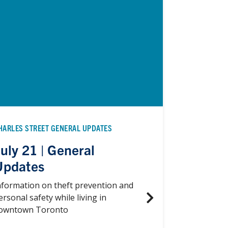
HARLES STREET GENERAL UPDATES
uly 21 | General
Updates
nformation on theft prevention and
ersonal safety while living in
owntown Toronto