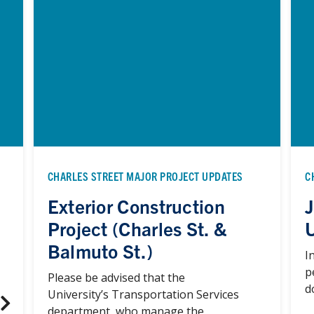
CHARLES STREET MAJOR PROJECT UPDATES
C
Exterior Construction
J
Project (Charles St. &
Balmuto St.)
I
p
Please be advised that the
d
University’s Transportation Services
department, who manage the