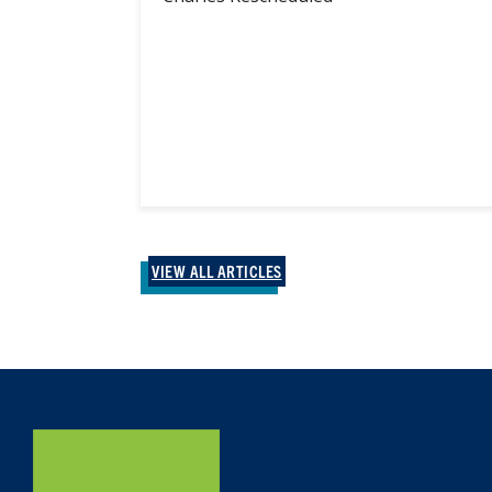
VIEW ALL ARTICLES
Home