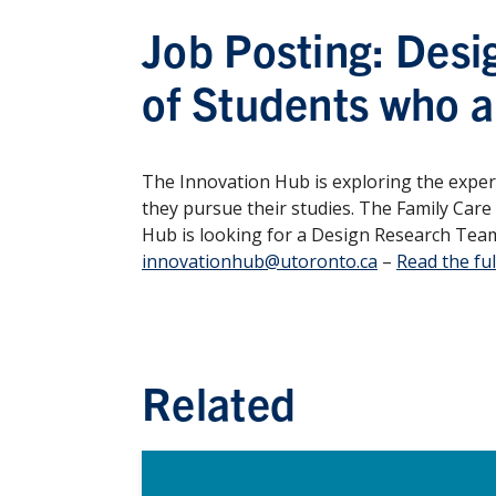
Job Posting: Desi
of Students who a
The Innovation Hub is exploring the experi
they pursue their studies. The Family Care
Hub is looking for a Design Research Team
innovationhub@utoronto.ca
–
Read the ful
Related