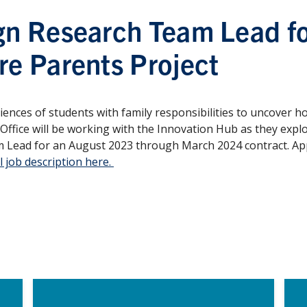
gn Research Team Lead fo
re Parents Project
ences of students with family responsibilities to uncover h
 Office will be working with the Innovation Hub as they expl
 Lead for an August 2023 through March 2024 contract. Appl
l job description here.