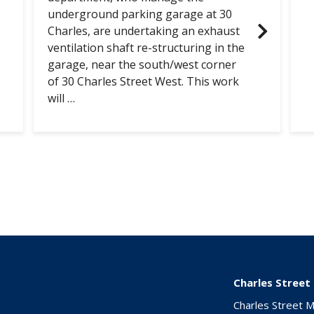
underground parking garage at 30
Charles, are undertaking an exhaust
ventilation shaft re-structuring in the
garage, near the south/west corner
of 30 Charles Street West. This work
will …
Charles Street
Charles Street 