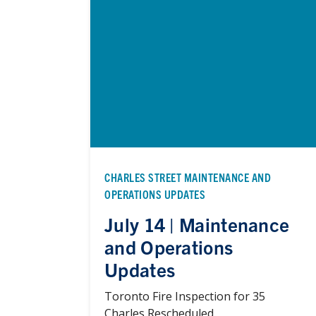
CHARLES STREET MAINTENANCE AND
OPERATIONS UPDATES
July 14 | Maintenance
and Operations
Updates
Toronto Fire Inspection for 35
Charles Rescheduled