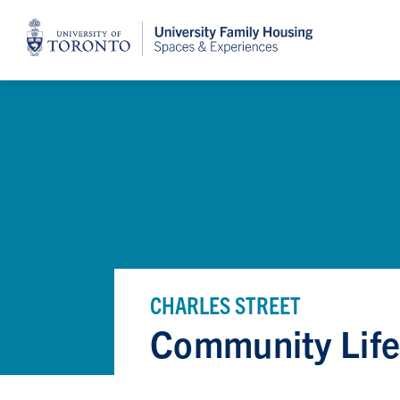
Home
CHARLES STREET
Community Lif