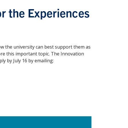
r the Experiences
ow the university can best support them as
ore this important topic. The Innovation
y by July 16 by emailing: