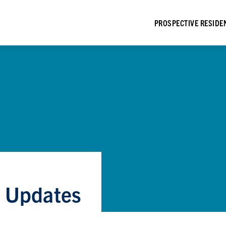
PROSPECTIVE RESIDE
e Updates