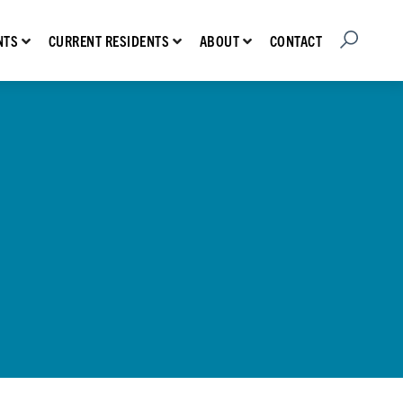
Open Searc
Show submenu for Prospective Residents
Show submenu for Current Residents
Show submenu for About
CONTACT
NTS
CURRENT RESIDENTS
ABOUT