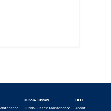
Huron-Sussex
UFH
Maintenance
Huron-Sussex Maintenance
About