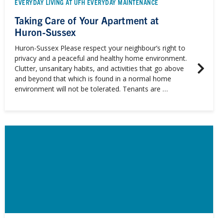
EVERYDAY LIVING AT UFH EVERYDAY MAINTENANCE
Taking Care of Your Apartment at
Huron-Sussex
Huron-Sussex Please respect your neighbour’s right to
privacy and a peaceful and healthy home environment.
Clutter, unsanitary habits, and activities that go above
and beyond that which is found in a normal home
environment will not be tolerated. Tenants are …