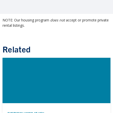
NOTE: Our housing program
does not
accept or promote private
rental listings.
Related