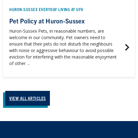
HURON-SUSSEX EVERYDAY LIVING AT UFH
Pet Policy at Huron-Sussex
Huron-Sussex Pets, in reasonable numbers, are
welcome in our community. Pet owners need to
ensure that their pets do not disturb the neighbours
with noise or aggressive behaviour to avoid possible
eviction for interfering with the reasonable enjoyment
of other …
VIEW ALL ARTICLES