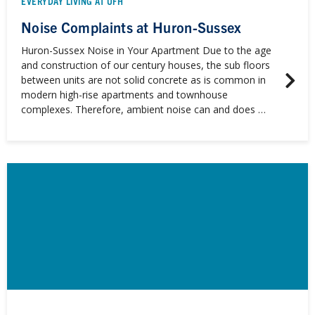
EVERYDAY LIVING AT UFH
Noise Complaints at Huron-Sussex
Huron-Sussex Noise in Your Apartment Due to the age
and construction of our century houses, the sub floors
between units are not solid concrete as is common in
modern high-rise apartments and townhouse
complexes. Therefore, ambient noise can and does …