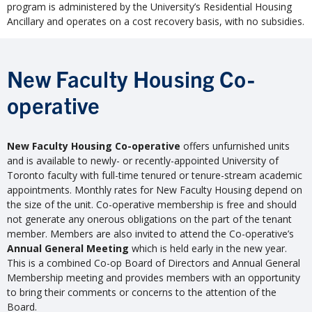
program is administered by the University’s Residential Housing
Ancillary and operates on a cost recovery basis, with no subsidies.
New Faculty Housing Co-
operative
New Faculty Housing Co-operative
offers unfurnished units
and is available to newly- or recently-appointed University of
Toronto faculty with full-time tenured or tenure-stream academic
appointments. Monthly rates for New Faculty Housing depend on
the size of the unit. Co-operative membership is free and should
not generate any onerous obligations on the part of the tenant
member. Members are also invited to attend the Co-operative’s
Annual General Meeting
which is held early in the new year.
This is a combined Co-op Board of Directors and Annual General
Membership meeting and provides members with an opportunity
to bring their comments or concerns to the attention of the
Board.