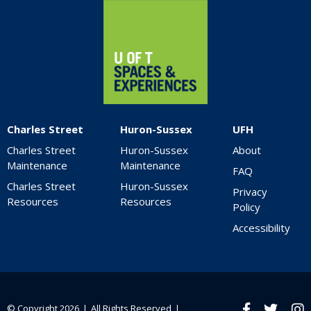
Home
Charles Street
Huron-Sussex
UFH
Charles Street
Huron-Sussex
About
Maintenance
Maintenance
FAQ
Charles Street
Huron-Sussex
Privacy
Resources
Resources
Policy
Accessibility
© Copyright 2026 ❘ All Rights Reserved ❘
Facebook
twitter
Ins