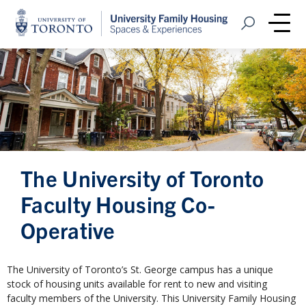
Home
Open Search
Me
The University of Toronto
Faculty Housing Co-
Operative
The University of Toronto’s St. George campus has a unique
stock of housing units available for rent to new and visiting
faculty members of the University. This University Family Housing