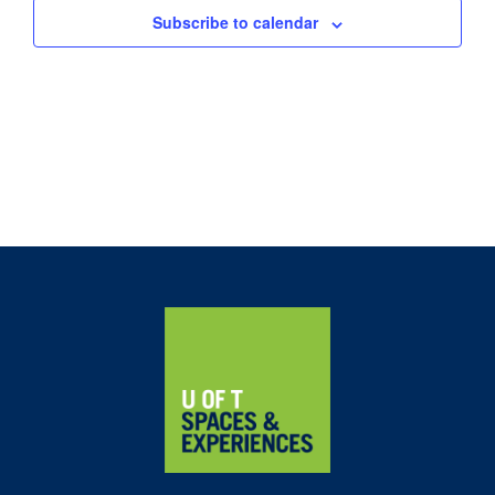
Subscribe to calendar
Home