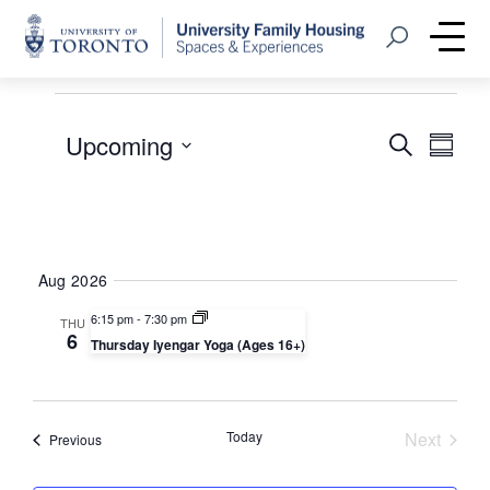
Home
Open Search
Me
Events
Events
Even
Upcoming
Search
Summa
View
Select
Searc
Navi
date.
and
Views
Aug 2026
Naviga
6:15 pm
-
7:30 pm
THU
6
Thursday Iyengar Yoga (Ages 16+)
Today
Next
Events
Previous
Events