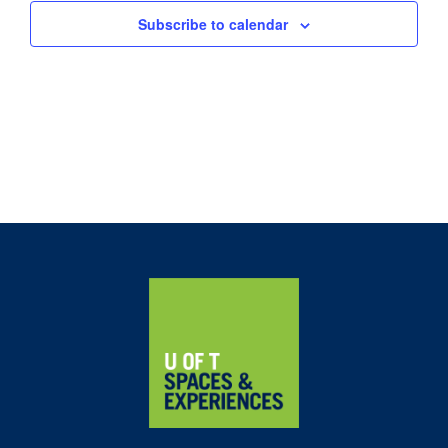
Subscribe to calendar
Home