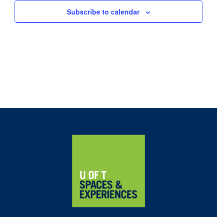
Subscribe to calendar
Home