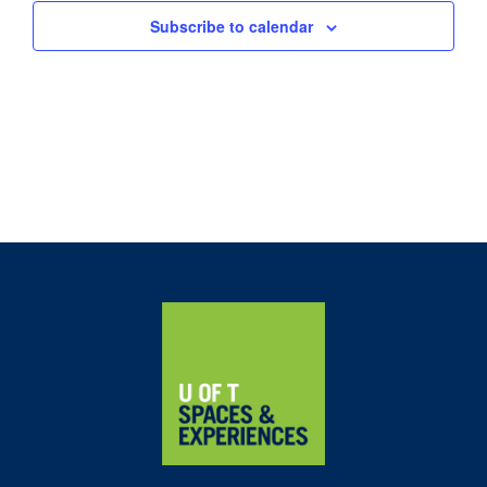
Subscribe to calendar
Home