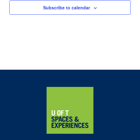
Subscribe to calendar
Home