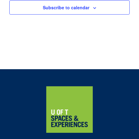
Subscribe to calendar
Home