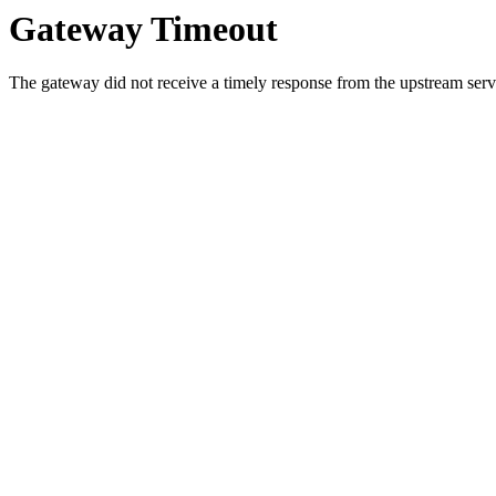
Gateway Timeout
The gateway did not receive a timely response from the upstream serve