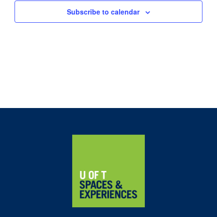
Subscribe to calendar
Home