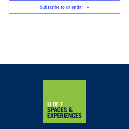
Subscribe to calendar
Home