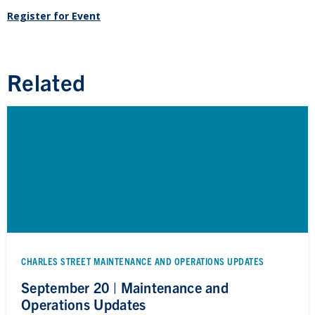
Register for Event
Related
CHARLES STREET MAINTENANCE AND OPERATIONS UPDATES
September 20 | Maintenance and
Operations Updates