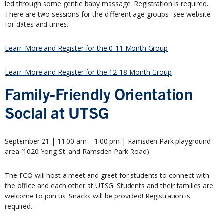
led through some gentle baby massage. Registration is required.
There are two sessions for the different age groups- see website
for dates and times.
Learn More and Register for the 0-11 Month Group
Learn More and Register for the 12-18 Month Group
Family-Friendly Orientation
Social at UTSG
September 21 | 11:00 am – 1:00 pm | Ramsden Park playground
area (1020 Yong St. and Ramsden Park Road)
The FCO will host a meet and greet for students to connect with
the office and each other at UTSG. Students and their families are
welcome to join us. Snacks will be provided! Registration is
required.