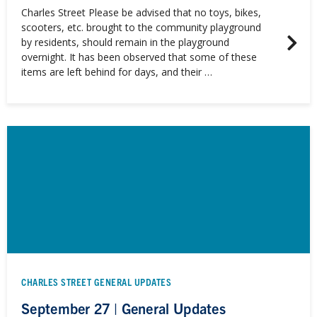
Charles Street Please be advised that no toys, bikes,
scooters, etc. brought to the community playground
by residents, should remain in the playground
overnight. It has been observed that some of these
items are left behind for days, and their …
CHARLES STREET GENERAL UPDATES
September 27 | General Updates