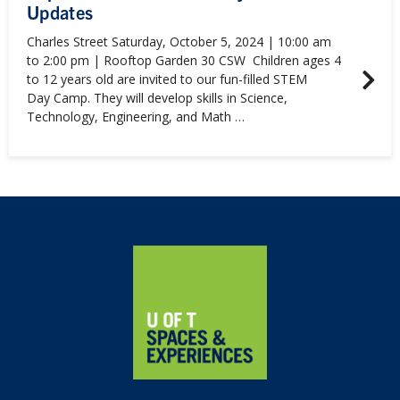
Updates
Charles Street Saturday, October 5, 2024 | 10:00 am
to 2:00 pm | Rooftop Garden 30 CSW Children ages 4
to 12 years old are invited to our fun-filled STEM
Day Camp. They will develop skills in Science,
Technology, Engineering, and Math …
Home