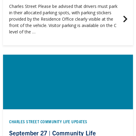
Charles Street Please be advised that drivers must park
in their allocated parking spots, with parking stickers
provided by the Residence Office clearly visible at the
front of the vehicle. Visitor parking is available on the C
level of the …
CHARLES STREET COMMUNITY LIFE UPDATES
September 27 | Community Life