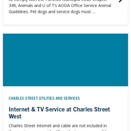
349, Animals and U of T’s AODA Office Service Animal
Guidelines. Pet dogs and service dogs must …
CHARLES STREET UTILITIES AND SERVICES
Internet & TV Service at Charles Street
West
Charles Street Internet and cable are not included in