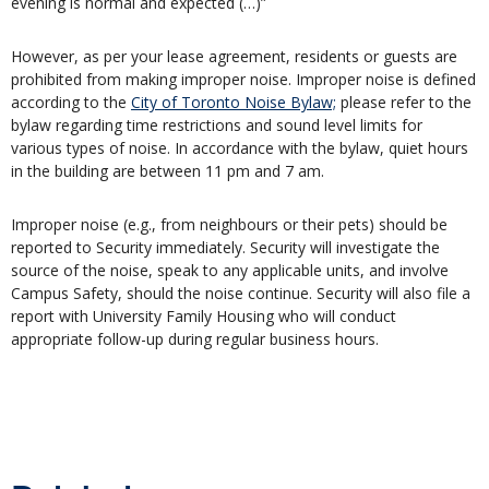
evening is normal and expected (…)”
However, as per your lease agreement, residents or guests are
prohibited from making improper noise. Improper noise is defined
according to the
City of Toronto Noise Bylaw;
please refer to the
bylaw regarding time restrictions and sound level limits for
various types of noise. In accordance with the bylaw, quiet hours
in the building are between 11 pm and 7 am.
Improper noise (e.g., from neighbours or their pets) should be
reported to Security immediately. Security will investigate the
source of the noise, speak to any applicable units, and involve
Campus Safety, should the noise continue. Security will also file a
report with University Family Housing who will conduct
appropriate follow-up during regular business hours.