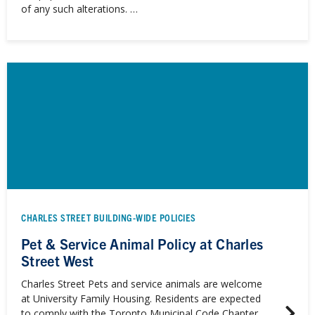
of any such alterations. …
CHARLES STREET BUILDING-WIDE POLICIES
Pet & Service Animal Policy at Charles
Street West
Charles Street Pets and service animals are welcome
at University Family Housing. Residents are expected
to comply with the Toronto Municipal Code Chapter