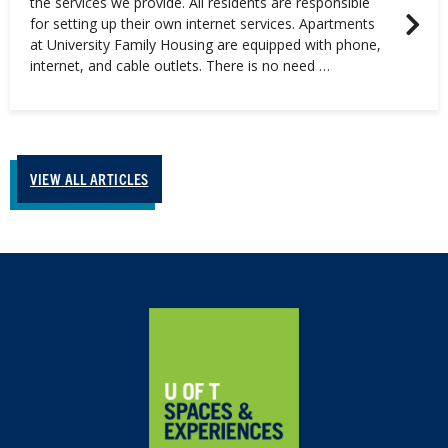
the services we provide. All residents are responsible
for setting up their own internet services. Apartments
at University Family Housing are equipped with phone,
internet, and cable outlets. There is no need …
VIEW ALL ARTICLES
Home