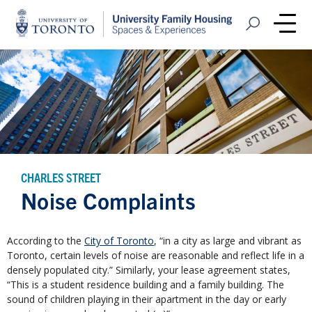
Home
Open Search
Me
CHARLES STREET
Noise Complaints
According to the
City of Toronto
, “in a city as large and vibrant as
Toronto, certain levels of noise are reasonable and reflect life in a
densely populated city.” Similarly, your lease agreement states,
“This is a student residence building and a family building. The
sound of children playing in their apartment in the day or early