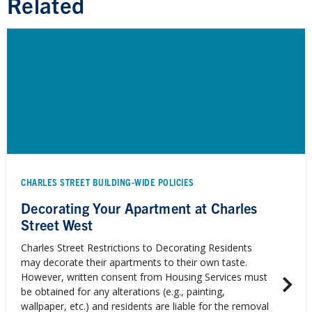
Related
CHARLES STREET BUILDING-WIDE POLICIES
Decorating Your Apartment at Charles
Street West
Charles Street Restrictions to Decorating Residents
may decorate their apartments to their own taste.
However, written consent from Housing Services must
be obtained for any alterations (e.g., painting,
wallpaper, etc.) and residents are liable for the removal