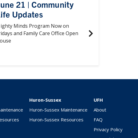
June 21 | Community
ife Updates
ighty Minds Program Now on
ridays and Family Care Office Open
ouse
Huron-Sussex
UFH
Maintenance
Huron-Sussex Maintenance
About
Resources
Huron-Sussex Resources
FAQ
Privacy Policy