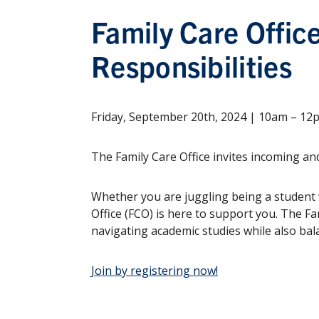
Family Care Offic
Responsibilities
Friday, September 20th, 2024 | 10am – 1
The Family Care Office invites incoming and
Whether you are juggling being a student w
Office (FCO) is here to support you. The Fa
navigating academic studies while also bal
Join by registering now!