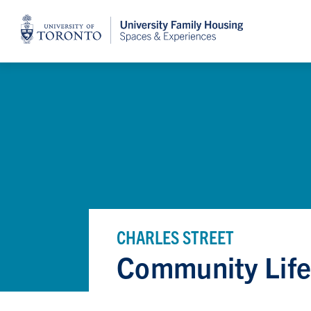
Home
CHARLES STREET
Community Lif