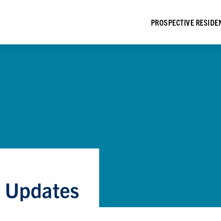
PROSPECTIVE RESIDE
e Updates