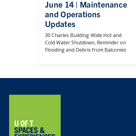
June 14 | Maintenance
and Operations
Updates
30 Charles Building-Wide Hot and
Cold Water Shutdown, Reminder on
Flooding and Debris from Balconies
Home