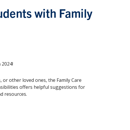
udents with Family
n 2024!
, or other loved ones, the Family Care
ibilities offers helpful suggestions for
nd resources.