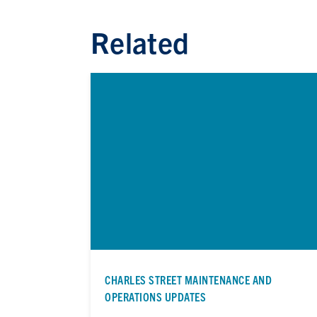
Related
CHARLES STREET MAINTENANCE AND
OPERATIONS UPDATES