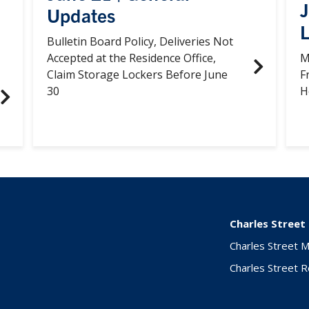
Updates
L
Bulletin Board Policy, Deliveries Not
Accepted at the Residence Office,
M
Claim Storage Lockers Before June
F
30
H
Charles Street
Charles Street 
Charles Street 