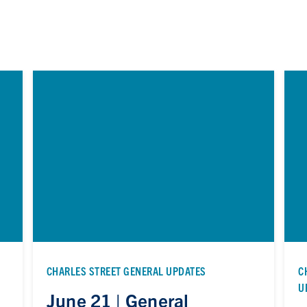
CHARLES STREET GENERAL UPDATES
C
U
June 21 | General