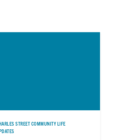
HARLES STREET COMMUNITY LIFE
PDATES