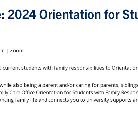
e: 2024 Orientation for St
2pm | Zoom
 current students with family responsibilities to Orientatio
hile also being a parent and/or caring for parents, siblings
mily Care Office Orientation for Students with Family Respons
ancing family life and connects you to university supports a