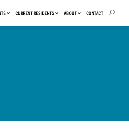
Open Searc
Show submenu for Prospective Residents
Show submenu for Current Residents
Show submenu for About
CONTACT
NTS
CURRENT RESIDENTS
ABOUT