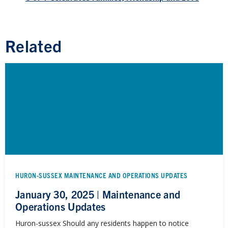
Related
HURON-SUSSEX MAINTENANCE AND OPERATIONS UPDATES
January 30, 2025 | Maintenance and
Operations Updates
Huron-sussex Should any residents happen to notice