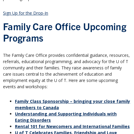
Sign Up for the Drop-In
Family Care Office Upcoming
Programs
The Family Care Office provides confidential guidance, resources,
referrals, educational programming, and advocacy for the U of T
community and their families. They raise awareness of family
care issues central to the achievement of education and
employment equity at the U of T. Here are some upcoming
events and workshops:
Family Class Sponsorship – bringing your close family
members to Canada
Understanding and Supporting Individuals with
Eating Disorders
Rental 101 for Newcomers and International Families
U of T Celebrates Families, Friendship and Love