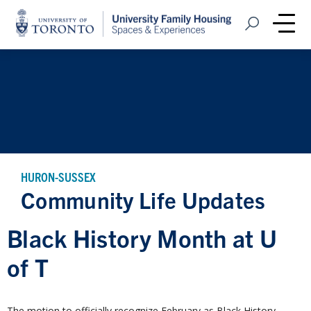
Home
Open Search
Me
HURON-SUSSEX
Community Life Updates
Black History Month at U
of T
The motion to officially recognize February as Black History