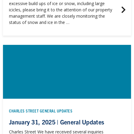
excessive build ups of ice or snow, including large
icicles, please bring it to the attention of our property
management staff. We are closely monitoring the
status of snow and ice in the …
CHARLES STREET GENERAL UPDATES
January 31, 2025 | General Updates
Charles Street We have received several inquiries