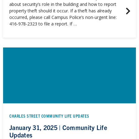
about security’s role in the building and how to report
property theft should it occur. If a theft has already
occurred, please call Campus Police’s non-urgent line:
416-978-2323 to file a report. If …
CHARLES STREET COMMUNITY LIFE UPDATES
January 31, 2025 | Community Life
Updates