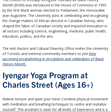
Month (BHM) was introduced in the House of Commons in 1995
by the first Black woman elected to Parliament, the Honourable
Jean Augustine. The University joins in celebrating and recognizing
the change makers of African descent in Canadian history, who
shaped the fabric of Canadian society and impacted innovation in
all sectors including science, engineering, medicine, public health,
education, politics, and the arts.
The Anti-Racism and Cultural Diversity Office invites the University
of Toronto and external community members to join
their
upcoming programming in recognition and celebration of Black
History Month.
Iyengar Yoga Program at
Charles Street (Ages 16+)
Relieve tension and quiet your mind. Combine physical movement
with meditation and breathing techniques to centre and revitalize
yourself. This program is open for all levels of experience and is a