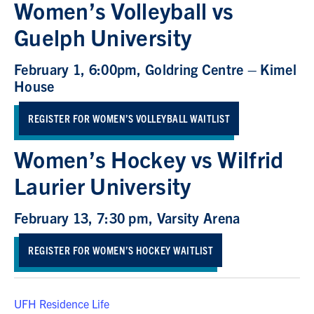
Women’s Volleyball vs
Guelph University
February 1, 6:00pm, Goldring Centre – Kimel
House
REGISTER FOR WOMEN’S VOLLEYBALL WAITLIST
Women’s Hockey vs Wilfrid
Laurier University
February 13, 7:30 pm, Varsity Arena
REGISTER FOR WOMEN’S HOCKEY WAITLIST
UFH Residence Life