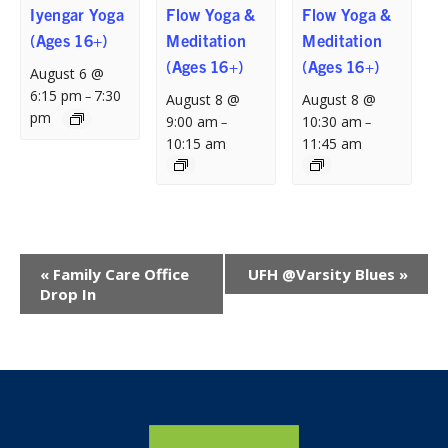
Iyengar Yoga
Flow Yoga &
Flow Yoga &
(Ages 16+)
Meditation
Meditation
(Ages 16+)
(Ages 16+)
August 6 @
6:15 pm
7:30
–
August 8 @
August 8 @
pm
9:00 am
10:30 am
–
–
10:15 am
11:45 am
Event
«
Family Care Office
UFH @Varsity Blues
»
Navigation
Drop In
Home