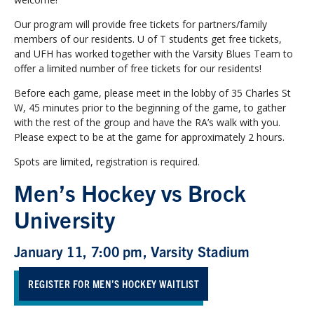
Our program will provide free tickets for partners/family
members of our residents. U of T students get free tickets,
and UFH has worked together with the Varsity Blues Team to
offer a limited number of free tickets for our residents!
Before each game, please meet in the lobby of 35 Charles St
W, 45 minutes prior to the beginning of the game, to gather
with the rest of the group and have the RA’s walk with you.
Please expect to be at the game for approximately 2 hours.
Spots are limited, registration is required.
Men’s Hockey vs Brock
University
January 11, 7:00 pm, Varsity Stadium
REGISTER FOR MEN’S HOCKEY WAITLIST