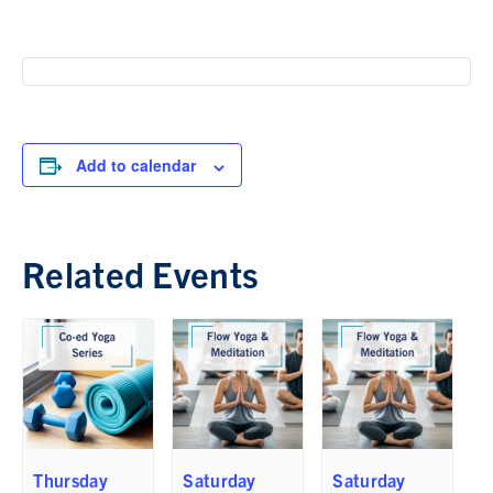
Add to calendar
Related Events
Thursday
Saturday
Saturday