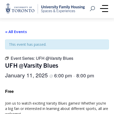
Home
Open Search
Me
« All Events
This event has passed.
Event Series:
UFH @Varsity Blues
UFH @Varsity Blues
January 11, 2025
6:00 pm
8:00 pm
@
–
Free
Join us to watch exciting Varsity Blues games! Whether you’re
a big fan or interested in learning about different sports, all are
welcome!