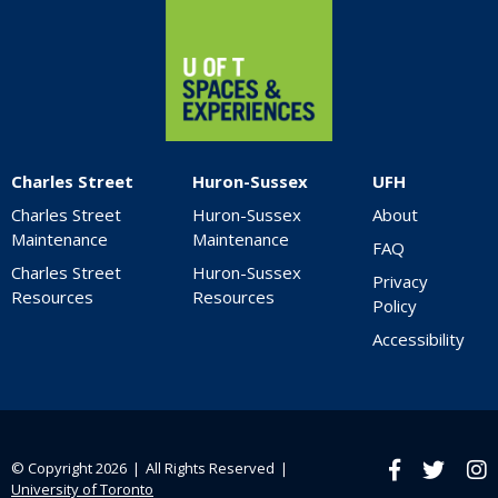
Charles Street
Huron-Sussex
UFH
Charles Street
Huron-Sussex
About
Maintenance
Maintenance
FAQ
Charles Street
Huron-Sussex
Privacy
Resources
Resources
Policy
Accessibility
© Copyright 2026 ❘ All Rights Reserved ❘
Facebook
twitter
Ins
University of Toronto