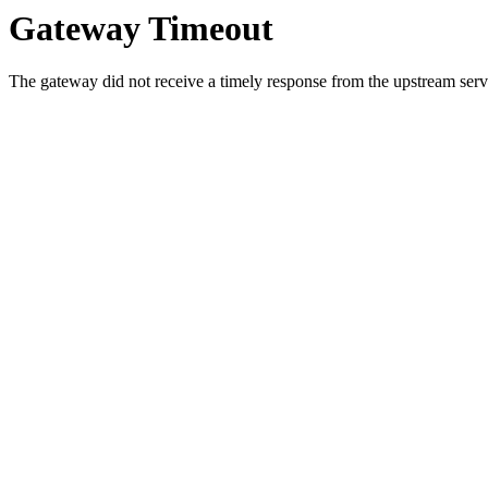
Gateway Timeout
The gateway did not receive a timely response from the upstream serve