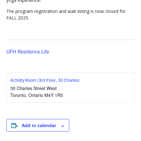
yoga experience!
The program registration and wait-listing is now closed for
FALL 2025.
UFH Residence Life
Activity Room (3rd Floor, 30 Charles)
30 Charles Street West
Toronto
,
Ontario
M4Y 1R5
Add to calendar