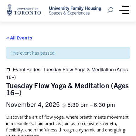
Home
Open Search
Me
« All Events
This event has passed.
Event Series:
Tuesday Flow Yoga & Meditation (Ages
16+)
Tuesday Flow Yoga & Meditation (Ages
16+)
November 4, 2025
5:30 pm
6:30 pm
@
–
Discover the art of flow yoga, where breath meets movement
in a seamless, fluid practice. Join us to cultivate strength,
flexibility, and mindfulness through a dynamic and energizing