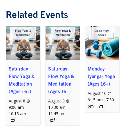
Related Events
Saturday
Saturday
Monday
Flow Yoga &
Flow Yoga &
Iyengar Yoga
Meditation
Meditation
(Ages 16+)
(Ages 16+)
(Ages 16+)
August 10 @
6:15 pm
7:30
–
August 8 @
August 8 @
pm
9:00 am
10:30 am
–
–
10:15 am
11:45 am