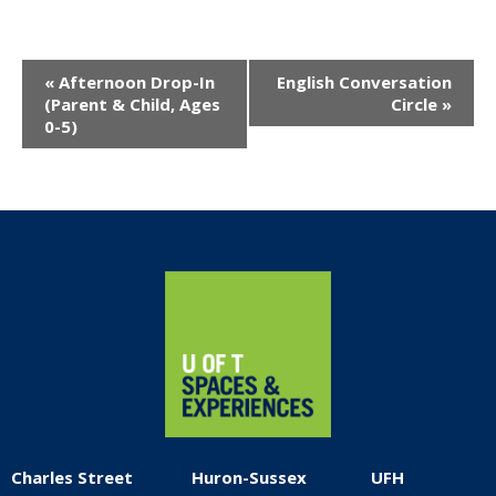
Event
«
Afternoon Drop-In
English Conversation
Navigation
(Parent & Child, Ages
Circle
»
0-5)
Home
Charles Street
Huron-Sussex
UFH