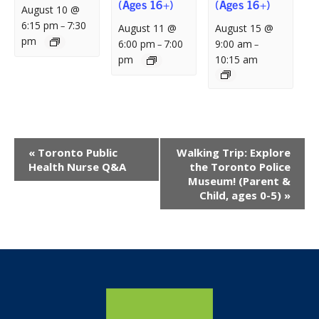
(Ages 16+)
(Ages 16+)
August 10 @
6:15 pm
7:30
–
August 11 @
August 15 @
pm
6:00 pm
7:00
9:00 am
–
–
pm
10:15 am
Event
«
Toronto Public
Walking Trip: Explore
Navigation
Health Nurse Q&A
the Toronto Police
Museum! (Parent &
Child, ages 0-5)
»
Home