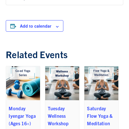
Add to calendar
Related Events
Monday
Tuesday
Saturday
Iyengar Yoga
Wellness
Flow Yoga &
(Ages 16+)
Workshop
Meditation