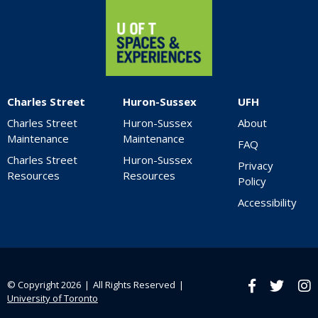
Charles Street
Huron-Sussex
UFH
Charles Street
Huron-Sussex
About
Maintenance
Maintenance
FAQ
Charles Street
Huron-Sussex
Privacy
Resources
Resources
Policy
Accessibility
© Copyright 2026 ❘ All Rights Reserved ❘
Facebook
twitter
Ins
University of Toronto