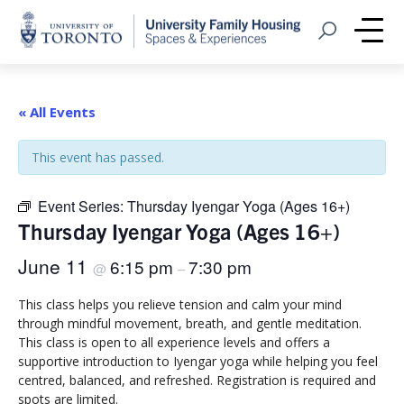
Home
Open Search
Me
« All Events
This event has passed.
Event Series:
Thursday Iyengar Yoga (Ages 16+)
Thursday Iyengar Yoga (Ages 16+)
June 11
6:15 pm
7:30 pm
@
–
This class helps you relieve tension and calm your mind
through mindful movement, breath, and gentle meditation.
This class is open to all experience levels and offers a
supportive introduction to Iyengar yoga while helping you feel
centred, balanced, and refreshed. Registration is required and
spots are limited.