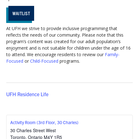
WAITLIST
At UFH we strive to provide inclusive programming that
reflects the needs of our community. Please note that this
program’s content was created for our adult population’s
enjoyment and is not suitable for children under the age of 16
to attend. We encourage residents to review our
Family-
Focused
or
Child-Focused
programs.
UFH Residence Life
Activity Room (3rd Floor, 30 Charles)
30 Charles Street West
Toronto
,
Ontario
M4Y 1R5