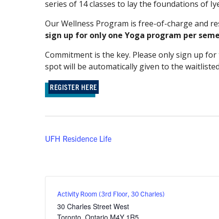
series of 14 classes to lay the foundations of 
Our Wellness Program is free-of-charge and rese
sign up for only one Yoga program per seme
Commitment is the key. Please only sign up for t
spot will be automatically given to the waitliste
REGISTER HERE
UFH Residence Life
Activity Room (3rd Floor, 30 Charles)
30 Charles Street West
Toronto
,
Ontario
M4Y 1R5