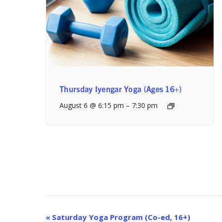
Thursday Iyengar Yoga (Ages 16+)
August 6 @ 6:15 pm
–
7:30 pm
Event
«
Saturday Yoga Program (Co-ed, 16+)