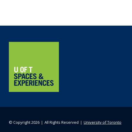
Navigation
Home
© Copyright 2026 ❘ All Rights Reserved ❘
University of Toronto