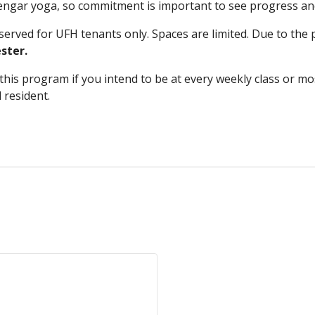
Iyengar yoga, so commitment is important to see progress an
rved for UFH tenants only. Spaces are limited. Due to the p
ster.
his program if you intend to be at every weekly class or most
d resident.