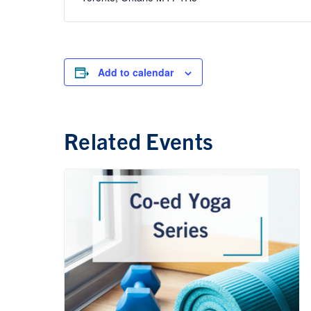
Add to calendar
Related Events