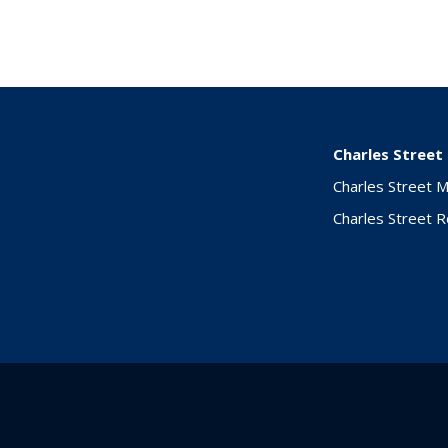
Charles Street
Charles Street 
Charles Street 