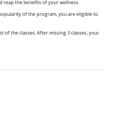
d reap the benefits of your wellness.
opularity of the program, you are eligible to
 of the classes. After missing 3 classes, your