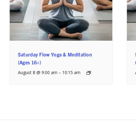
Saturday Flow Yoga & Meditation
(Ages 16+)
August 8 @ 9:00 am
–
10:15 am