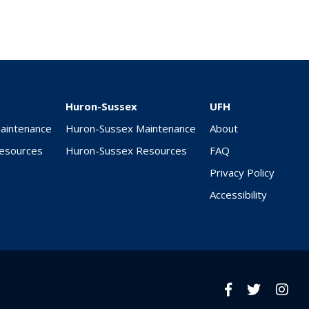
Huron-Sussex
UFH
Maintenance
Huron-Sussex Maintenance
About
Resources
Huron-Sussex Resources
FAQ
Privacy Policy
Accessibility
Facebook
twitter
Insta