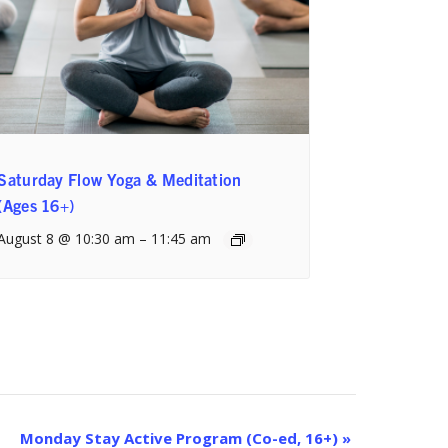
Saturday Flow Yoga & Meditation
(Ages 16+)
August 8 @ 10:30 am
–
11:45 am
Monday Stay Active Program (Co-ed, 16+)
»