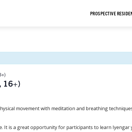
PROSPECTIVE RESIDE
6+)
, 16+)
hysical movement with meditation and breathing techniques 
e. It is a great opportunity for participants to learn Iyeng