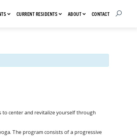
Open Searc
Show submenu for Prospective Residents
Show submenu for Current Residents
Show submenu for About
CONTACT
NTS
CURRENT RESIDENTS
ABOUT
to center and revitalize yourself through
ar yoga. The program consists of a progressive