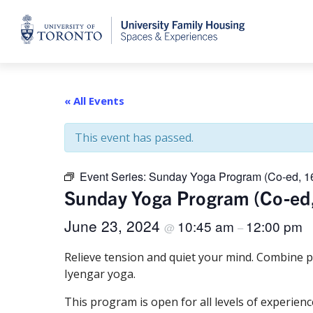
Home
« All Events
This event has passed.
Event Series:
Sunday Yoga Program (Co-ed, 1
Sunday Yoga Program (Co-ed
June 23, 2024
10:45 am
12:00 pm
@
–
Relieve tension and quiet your mind. Combine p
Iyengar yoga.
This program is open for all levels of experienc