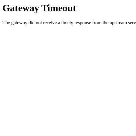
Gateway Timeout
The gateway did not receive a timely response from the upstream serve