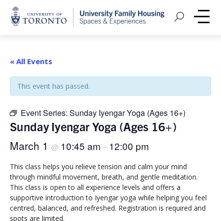
Home
Open Search
Me
« All Events
This event has passed.
Event Series:
Sunday Iyengar Yoga (Ages 16+)
Sunday Iyengar Yoga (Ages 16+)
March 1
10:45 am
12:00 pm
@
–
This class helps you relieve tension and calm your mind
through mindful movement, breath, and gentle meditation.
This class is open to all experience levels and offers a
supportive introduction to Iyengar yoga while helping you feel
centred, balanced, and refreshed. Registration is required and
spots are limited.