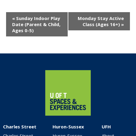
Event
«
Sunday Indoor Play
Monday Stay Active
Navigation
Date (Parent & Child,
Class (Ages 16+)
»
Ages 0-5)
Home
Charles Street
Huron-Sussex
UFH
Charles Street
Huron-Sussex
About