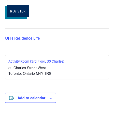
REGISTER
UFH Residence Life
Activity Room (3rd Floor, 30 Charles)
30 Charles Street West
Toronto
,
Ontario
M4Y 1R5
Add to calendar