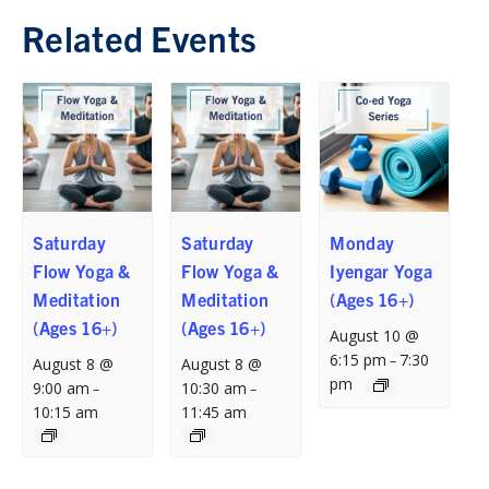
Related Events
Saturday
Saturday
Monday
Flow Yoga &
Flow Yoga &
Iyengar Yoga
Meditation
Meditation
(Ages 16+)
(Ages 16+)
(Ages 16+)
August 10 @
6:15 pm
7:30
–
August 8 @
August 8 @
pm
9:00 am
10:30 am
–
–
10:15 am
11:45 am