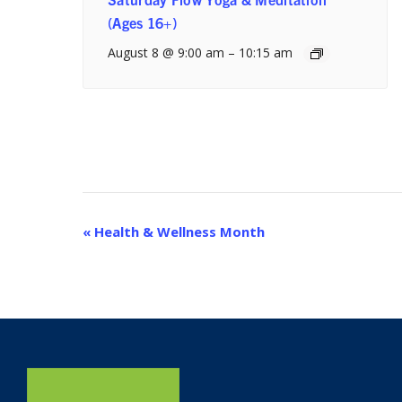
(Ages 16+)
August 8 @ 9:00 am
–
10:15 am
Event
«
Health & Wellness Month
Navigation
Home