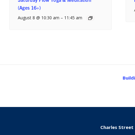
(Ages 16+)
August 8 @ 10:30 am
–
11:45 am
Build
Charles Street