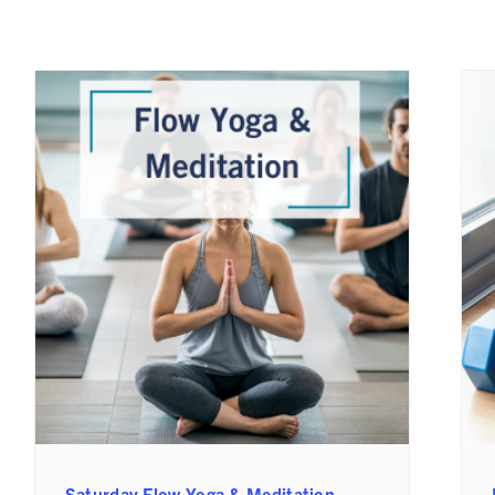
Saturday Flow Yoga & Meditation