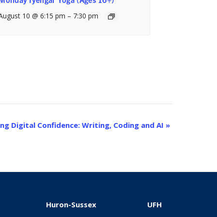
August 10 @ 6:15 pm
–
7:30 pm
ing Digital Confidence: Writing, Coding and AI
»
Huron-Sussex
UFH