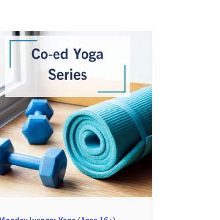
Monday Iyengar Yoga (Ages 16+)