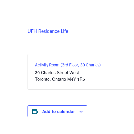
UFH Residence Life
Activity Room (3rd Floor, 30 Charles)
30 Charles Street West
Toronto
,
Ontario
M4Y 1R5
Add to calendar