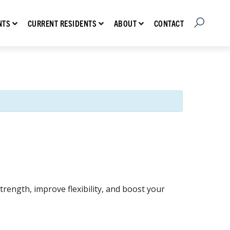
Open Searc
Show submenu for Prospective Residents
Show submenu for Current Residents
Show submenu for About
CONTACT
NTS
CURRENT RESIDENTS
ABOUT
rength, improve flexibility, and boost your