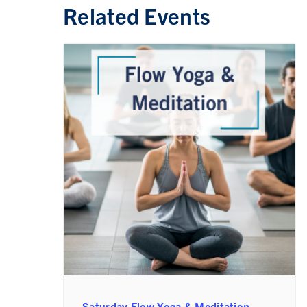
Related Events
Saturday Flow Yoga & Meditation