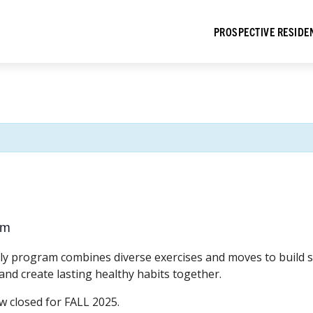
PROSPECTIVE RESIDE
pm
dly program combines diverse exercises and moves to build st
 and create lasting healthy habits together.
w closed for FALL 2025.