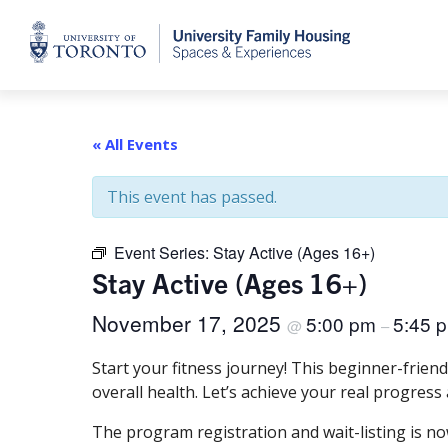
Home
« All Events
This event has passed.
Event Series:
Stay Active (Ages 16+)
Stay Active (Ages 16+)
November 17, 2025
5:00 pm
5:45 
@
–
Start your fitness journey! This beginner-frien
overall health. Let’s achieve your real progress
The program registration and wait-listing is no