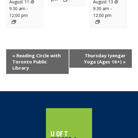
August 11 @
August 13 @
9:30 am
9:30 am
–
–
12:00 pm
12:00 pm
Event
«
Reading Circle with
Thursday Iyengar
Navigation
Toronto Public
Yoga (Ages 16+)
»
Library
Home