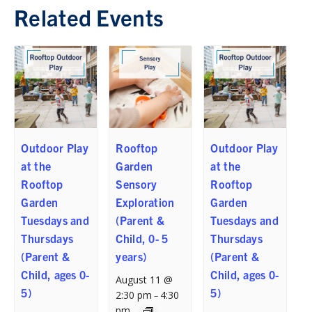
Related Events
Outdoor Play
Rooftop
Outdoor Play
at the
Garden
at the
Rooftop
Sensory
Rooftop
Garden
Exploration
Garden
Tuesdays and
(Parent &
Tuesdays and
Thursdays
Child, 0- 5
Thursdays
(Parent &
years)
(Parent &
Child, ages 0-
Child, ages 0-
August 11 @
5)
5)
2:30 pm
4:30
–
pm