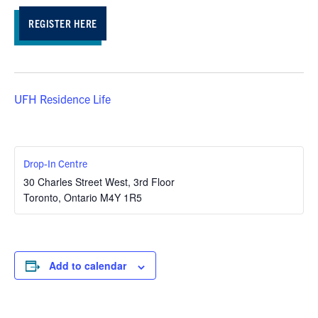
REGISTER HERE
UFH Residence Life
Drop-In Centre
30 Charles Street West, 3rd Floor
Toronto
,
Ontario
M4Y 1R5
Add to calendar