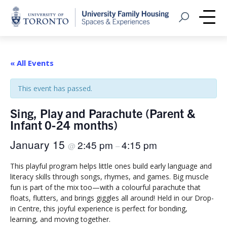
Home
Open Search
Me
« All Events
This event has passed.
Sing, Play and Parachute (Parent &
Infant 0-24 months)
January 15
2:45 pm
4:15 pm
@
–
This playful program helps little ones build early language and
literacy skills through songs, rhymes, and games. Big muscle
fun is part of the mix too—with a colourful parachute that
floats, flutters, and brings giggles all around! Held in our Drop-
in Centre, this joyful experience is perfect for bonding,
learning, and moving together.