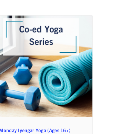
Monday Iyengar Yoga (Ages 16+)