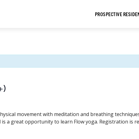
PROSPECTIVE RESIDE
+)
hysical movement with meditation and breathing techniques t
 is a great opportunity to learn Flow yoga. Registration is r