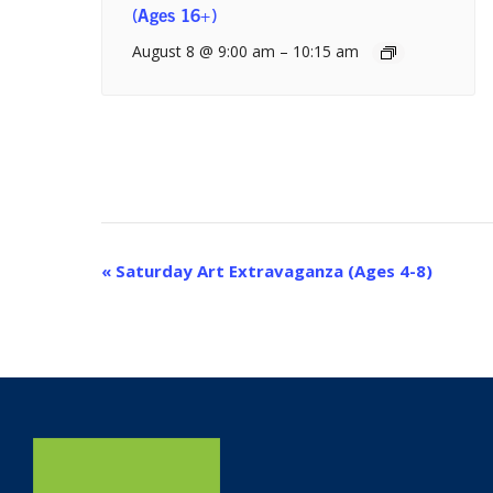
(Ages 16+)
August 8 @ 9:00 am
–
10:15 am
Event
«
Saturday Art Extravaganza (Ages 4-8)
Navigation
Home