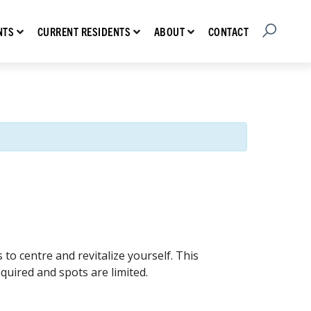
Open Searc
Show submenu for Prospective Residents
Show submenu for Current Residents
Show submenu for About
CONTACT
NTS
CURRENT RESIDENTS
ABOUT
o centre and revitalize yourself. This
equired and spots are limited.