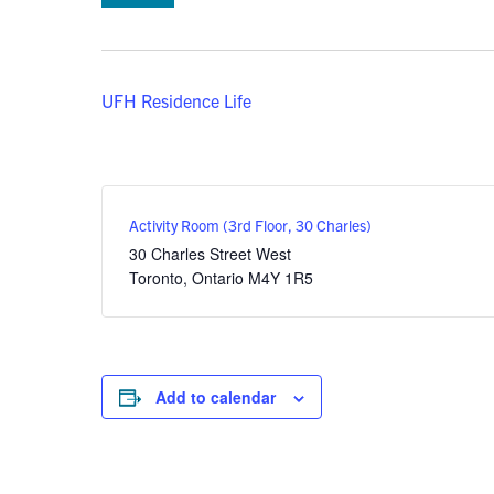
UFH Residence Life
Activity Room (3rd Floor, 30 Charles)
30 Charles Street West
Toronto
,
Ontario
M4Y 1R5
Add to calendar