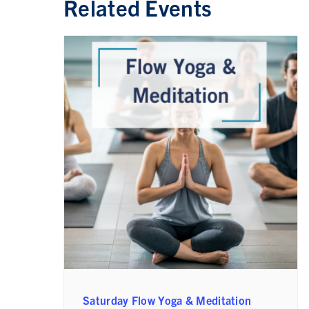
Related Events
Saturday Flow Yoga & Meditation