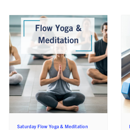
Saturday Flow Yoga & Meditation