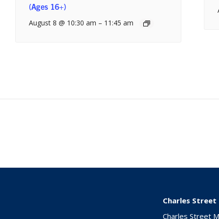
(Ages 16+)
August 8 @ 10:30 am
–
11:45 am
Charles Street
Charles Street 