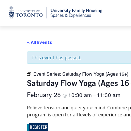
Home
« All Events
This event has passed.
Event Series:
Saturday Flow Yoga (Ages 16+)
Saturday Flow Yoga (Ages 16
February 28
10:30 am
11:30 am
@
–
Relieve tension and quiet your mind. Combine p
program is open for all levels of experience and
REGISTER