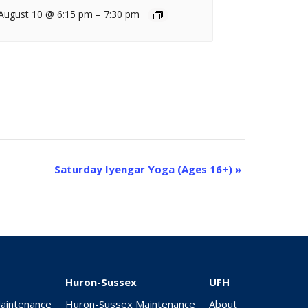
August 10 @ 6:15 pm
–
7:30 pm
Saturday Iyengar Yoga (Ages 16+)
»
Huron-Sussex
UFH
Maintenance
Huron-Sussex Maintenance
About