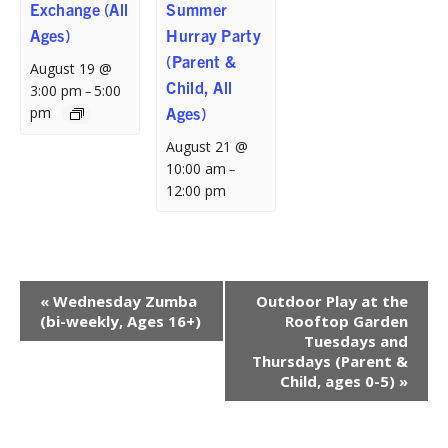
Exchange (All
Summer
Ages)
Hurray Party
(Parent &
August 19 @
Child, All
3:00 pm
5:00
–
pm
Ages)
August 21 @
10:00 am
–
12:00 pm
Event
«
Wednesday Zumba
Outdoor Play at the
Navigation
(bi-weekly, Ages 16+)
Rooftop Garden
Tuesdays and
Thursdays (Parent &
Child, ages 0-5)
»