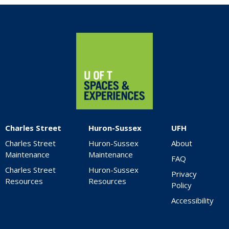
Home
Charles Street
Huron-Sussex
UFH
Charles Street
Huron-Sussex
About
Maintenance
Maintenance
FAQ
Charles Street
Huron-Sussex
Privacy
Resources
Resources
Policy
Accessibility