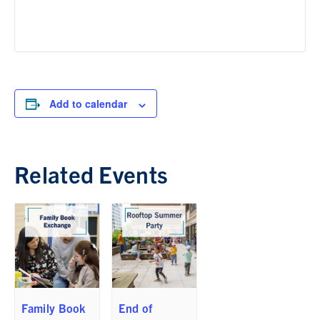
Add to calendar
Related Events
Family Book
End of