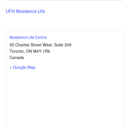
UFH Residence Life
Residence Life Centre
35 Charles Street West, Suite 209
Toronto
,
ON
M4Y 1R6
Canada
+ Google Map