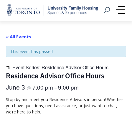
Home
Open Search
Me
« All Events
This event has passed.
Event Series:
Residence Advisor Office Hours
Residence Advisor Office Hours
June 3
7:00 pm
9:00 pm
@
–
Stop by and meet you Residence Advisors in person! Whether
you have questions, need assistance, or just want to chat,
we’re here to help.