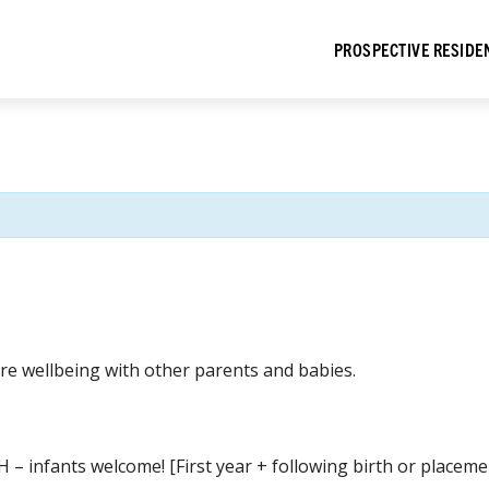
PROSPECTIVE RESIDE
re wellbeing with other parents and babies.
H – infants welcome! [First year + following birth or place