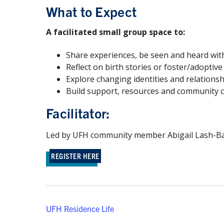
What to Expect
A facilitated small group space to:
Share experiences, be seen and heard wi
Reflect on birth stories or foster/adoptiv
Explore changing identities and relation
Build support, resources and community 
Facilitator:
Led by UFH community member Abigail Lash-Ball
REGISTER HERE
UFH Residence Life