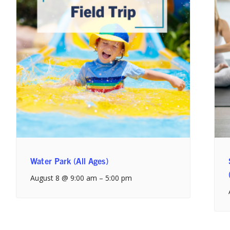
Water Park (All Ages)
August 8 @ 9:00 am
–
5:00 pm