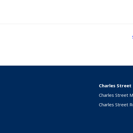
Charles Street
Charles Street 
Charles Street 