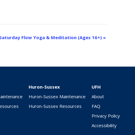
Saturday Flow Yoga & Meditation (Ages 16+)
»
Huron-Sussex
UFH
Maintenance
Huron-Sussex Maintenance
About
Resources
Huron-Sussex Resources
FAQ
Privacy Policy
Accessibility