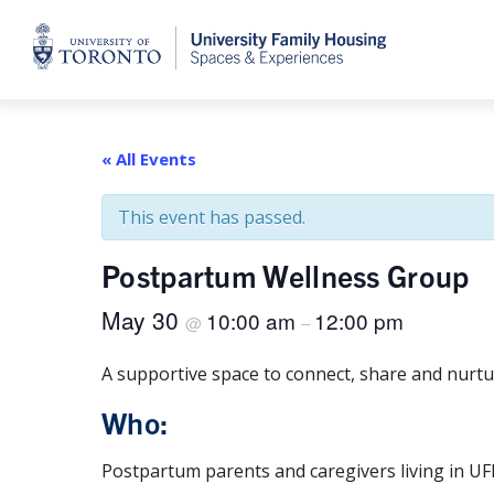
Home
« All Events
This event has passed.
Postpartum Wellness Group
May 30
10:00 am
12:00 pm
@
–
A supportive space to connect, share and nurtu
Who:
Postpartum parents and caregivers living in UF