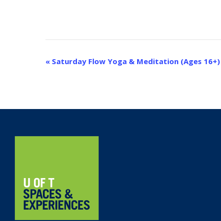
Event
«
Saturday Flow Yoga & Meditation (Ages 16+)
Navigation
Home