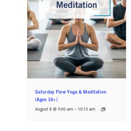
Saturday Flow Yoga & Meditation
(Ages 16+)
August 8 @ 9:00 am
–
10:15 am