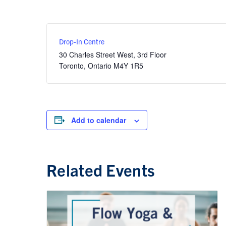
Drop-In Centre
30 Charles Street West, 3rd Floor
Toronto
,
Ontario
M4Y 1R5
Add to calendar
Related Events