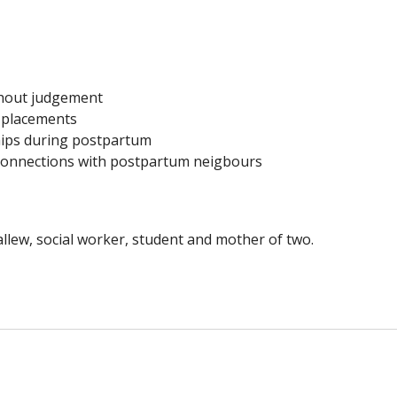
thout judgement
e placements
ships during postpartum
connections with postpartum neigbours
ew, social worker, student and mother of two.