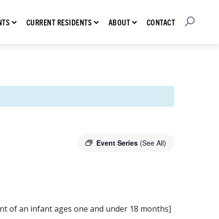
Open Searc
Show submenu for Prospective Residents
Show submenu for Current Residents
Show submenu for About
CONTACT
NTS
CURRENT RESIDENTS
ABOUT
Event Series
(See All)
ment of an infant ages one and under 18 months]