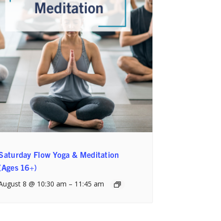
Saturday Flow Yoga & Meditation
(Ages 16+)
August 8 @ 10:30 am
–
11:45 am