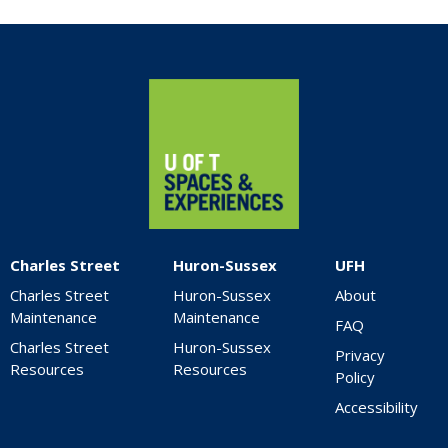
Home
Charles Street
Huron-Sussex
UFH
Charles Street
Huron-Sussex
About
Maintenance
Maintenance
FAQ
Charles Street
Huron-Sussex
Privacy
Resources
Resources
Policy
Accessibility