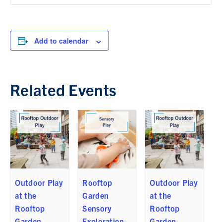
Add to calendar
Related Events
Outdoor Play
Rooftop
Outdoor Play
at the
Garden
at the
Rooftop
Sensory
Rooftop
Garden
Exploration
Garden