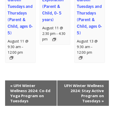
Tuesdays and
(Parent &
Tuesdays and
Thursdays
Child, 0- 5
Thursdays
(Parent &
years)
(Parent &
Child, ages 0-
Child, ages 0-
August 11 @
5)
5)
2:30 pm
4:30
–
pm
August 11 @
August 13 @
9:30 am
9:30 am
–
–
12:00 pm
12:00 pm
Event
«
UFH Winter
UFH Winter Wellness
Navigation
Wellness 2024: Co-Ed
2024: Stay Active
Yoga Program on
Program on
Tuesdays
Tuesdays
»