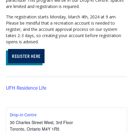
parachute! This program will be in our Drop-in Centre. Spaces
are limited and registration is required.
The registration starts Monday, March 4th, 2024 at 9 am.
Please be mindful that a recreation account is needed to
register, and the account approval process on our system
takes 2-3 days, so creating your account before registration
opens is advised.
REGISTER HERE
UFH Residence Life
Drop-In Centre
30 Charles Street West, 3rd Floor
Toronto
,
Ontario
M4Y 1R5