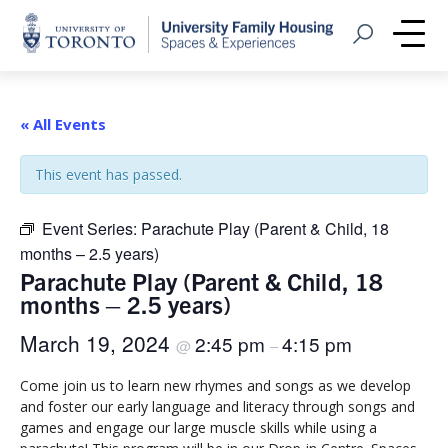
Home
Open Search
Me
« All Events
This event has passed.
Event Series:
Parachute Play (Parent & Child, 18
months – 2.5 years)
Parachute Play (Parent & Child, 18
months – 2.5 years)
March 19, 2024
2:45 pm
4:15 pm
@
–
Come join us to learn new rhymes and songs as we develop
and foster our early language and literacy through songs and
games and engage our large muscle skills while using a