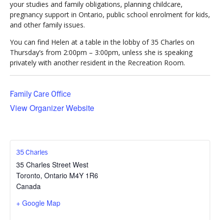
your studies and family obligations, planning childcare,
pregnancy support in Ontario, public school enrolment for kids,
and other family issues.
You can find Helen at a table in the lobby of 35 Charles on
Thursday’s from 2:00pm – 3:00pm, unless she is speaking
privately with another resident in the Recreation Room.
Family Care Office
View Organizer Website
35 Charles
35 Charles Street West
Toronto
,
Ontario
M4Y 1R6
Canada
+ Google Map