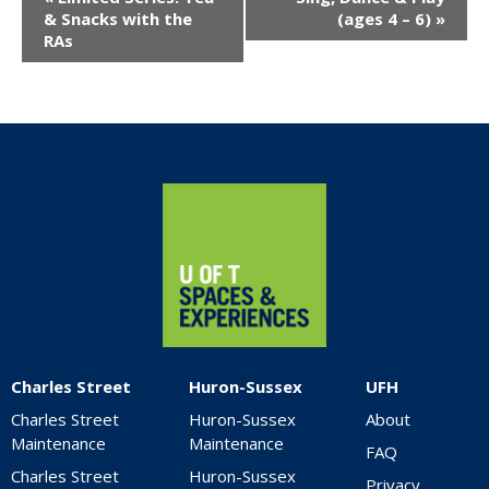
Navigation
& Snacks with the
(ages 4 – 6)
»
RAs
Home
Charles Street
Huron-Sussex
UFH
Charles Street
Huron-Sussex
About
Maintenance
Maintenance
FAQ
Charles Street
Huron-Sussex
Privacy