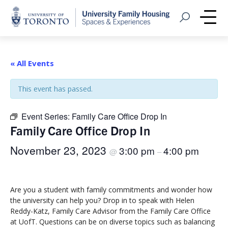
Home
Open Search
Me
« All Events
This event has passed.
Event Series:
Family Care Office Drop In
Family Care Office Drop In
November 23, 2023
3:00 pm
4:00 pm
@
–
Are you a student with family commitments and wonder how
the university can help you? Drop in to speak with Helen
Reddy-Katz, Family Care Advisor from the Family Care Office
at UofT. Questions can be on diverse topics such as balancing