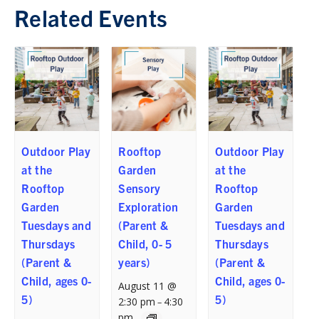
Related Events
Outdoor Play
Rooftop
Outdoor Play
at the
Garden
at the
Rooftop
Sensory
Rooftop
Garden
Exploration
Garden
Tuesdays and
(Parent &
Tuesdays and
Thursdays
Child, 0- 5
Thursdays
(Parent &
years)
(Parent &
Child, ages 0-
Child, ages 0-
August 11 @
5)
5)
2:30 pm
4:30
–
pm