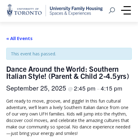
Home
Open Search
Me
« All Events
This event has passed.
Dance Around the World: Southern
Italian Style! (Parent & Child 2-4.5yrs)
September 25, 2025
2:45 pm
4:15 pm
@
–
Get ready to move, groove, and giggle! In this fun cultural
adventure, we’ll learn a lively Southern Italian dance from one
of our very own UFH families. Kids will jump into the rhythm,
discover cool moves, and celebrate the amazing cultures that
make our community so special. No dance experience needed
—just bring your energy and smiles!