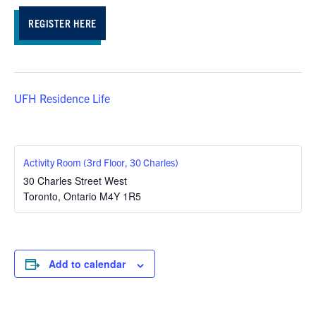
REGISTER HERE
UFH Residence Life
Activity Room (3rd Floor, 30 Charles)
30 Charles Street West
Toronto
,
Ontario
M4Y 1R5
Add to calendar