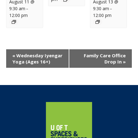
August 11 @
August 13 @
9:30 am
9:30 am
–
–
12:00 pm
12:00 pm
Event
«
Wednesday Iyengar
Family Care Office
Navigation
Yoga (Ages 16+)
Drop In
»
Home