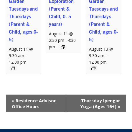
Garden
Exploration
Garden
Tuesdays and
(Parent &
Tuesdays and
Thursdays
Child, 0- 5
Thursdays
(Parent &
years)
(Parent &
Child, ages 0-
Child, ages 0-
August 11 @
5)
5)
2:30 pm
4:30
–
pm
August 11 @
August 13 @
9:30 am
9:30 am
–
–
12:00 pm
12:00 pm
Event
«
Residence Advisor
Thursday Iyengar
Navigation
Office Hours
Yoga (Ages 16+)
»