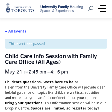
Home
Open Search
Me
« All Events
This event has passed.
Child Care Info Session with Family
Care Office (All Ages)
May 21
2:45 pm
4:15 pm
@
–
Childcare questions? We’re here to help!
Helen from the University Family Care Office will provide clear,
helpful guidance on topics like childcare waitlists, subsidies,
and more—so you can feel confident about your options.
Bring your questions!
This information session will be in our
Drop-in Centre.
Spaces are limited, so register today!