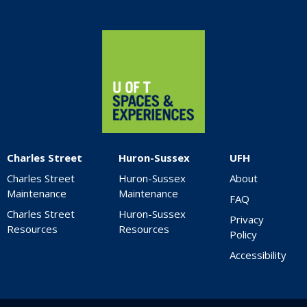
Home
Charles Street
Huron-Sussex
UFH
Charles Street
Huron-Sussex
About
Maintenance
Maintenance
FAQ
Charles Street
Huron-Sussex
Privacy
Resources
Resources
Policy
Accessibility