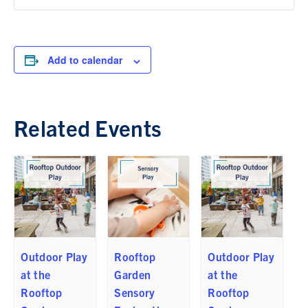
Add to calendar
Related Events
Outdoor Play
Rooftop
Outdoor Play
at the
Garden
at the
Rooftop
Sensory
Rooftop