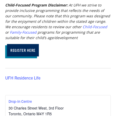
Child-Focused Program Disclaimer:
At UFH we strive to
provide inclusive programming that reflects the needs of
our community. Please note that this program was designed
for the enjoyment of children within the stated age range.
We encourage residents to review our other
Child-Focused
or
Family-Focused
programs for programming that are
suitable for their child’s age/development
REGISTER HERE
UFH Residence Life
Drop-In Centre
30 Charles Street West, 3rd Floor
Toronto
,
Ontario
M4Y 1R5